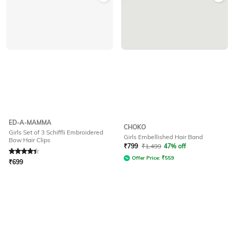
ED-A-MAMMA
CHOKO
Girls Set of 3 Schiffli Embroidered
Girls Embellished Hair Band
Bow Hair Clips
Rated
4.1
out of 5
₹
799
₹
1,499
47% off
Offer Price:
₹
559
₹
699