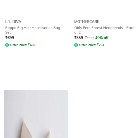
LI'L DIVA
MOTHERCARE
Peppa Pig Hair Accessories Bag
Girls Fern Forest Headbands - Pack
Set
of 2
₹
699
₹
359
₹
599
40% off
Offer Price:
₹
489
Offer Price:
₹
251