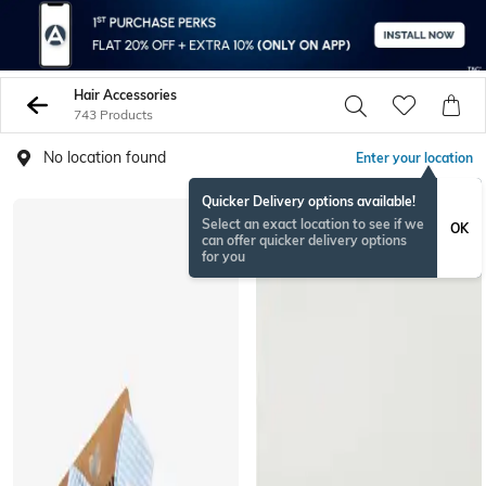
Hair Accessories
743 Products
No location found
Enter your location
Quicker Delivery options available!
Select an exact location to see if we
OK
can offer quicker delivery options
for you