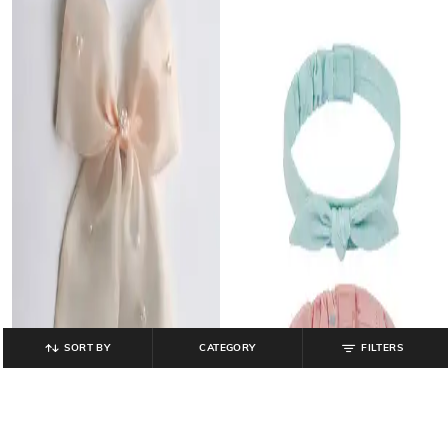
SORT BY
CATEGORY
FILTERS