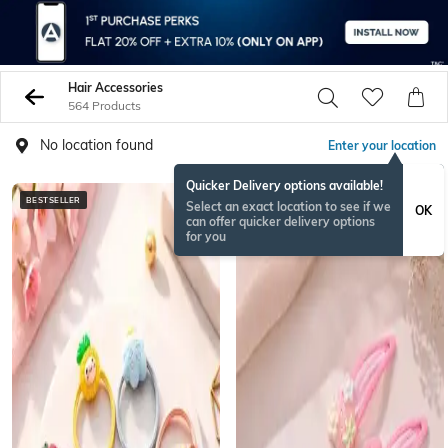
Hair Accessories
564 Products
No location found
Enter your location
Quicker Delivery options available!
BESTSELLER
NEW
Select an exact location to see if we
OK
can offer quicker delivery options
for you