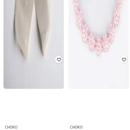
CHOKO
CHOKO