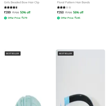
Girls Beaded Bow Hair Clip
Floral Pattern Hair Bands
Rated
4.5
out of 5
Rated
3
out of 5
₹
399
₹
799
50% off
₹
350
₹
799
56% off
Offer Price:
₹
279
Offer Price:
₹
245
BESTSELLER
BESTSELLER