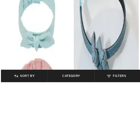
SORT BY
CATEGORY
FILTERS