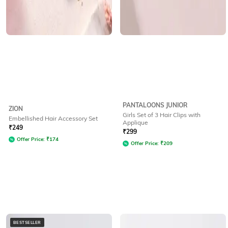
PANTALOONS JUNIOR
ZION
Girls Set of 3 Hair Clips with
Embellished Hair Accessory Set
Applique
₹
249
₹
299
Offer Price:
₹
174
Offer Price:
₹
209
BESTSELLER