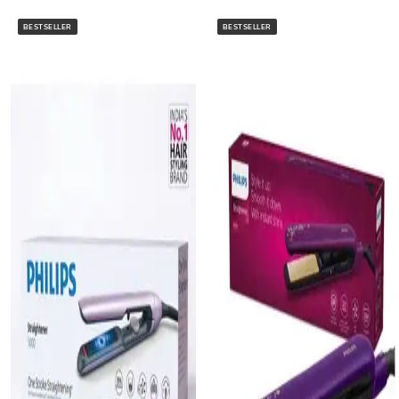
BESTSELLER
BESTSELLER