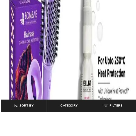
SORT BY
CATEGORY
FILTERS