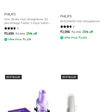
PHILIPS
PHILIPS
One Stroke Hair Straightener 50
BHS336/00 Hair Straightener
percentage Faster 3 Days Salon-
Like Hair Designed for Indian Hair
Rated
3.8
out of 5
Rated
3.9
out of 5
₹
2,096
₹
2,795
25% off
₹
5,699
₹
7,599
25% off
Offer Price:
₹
1,833
Offer Price:
₹
5,199
BESTSELLER
BESTSELLER