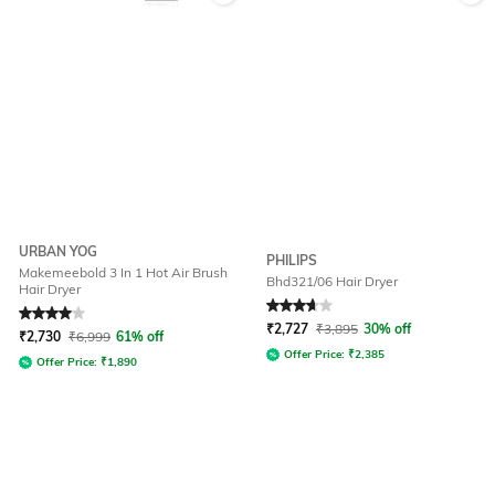
URBAN YOG
PHILIPS
Makemeebold 3 In 1 Hot Air Brush
Bhd321/06 Hair Dryer
Hair Dryer
Rated
4
out of 5
Rated
3.7
out of 5
₹
2,727
₹
3,895
30% off
₹
2,730
₹
6,999
61% off
Offer Price:
₹
2,385
Offer Price:
₹
1,890