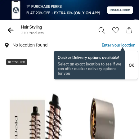
Hair Styling
270 Products
No location found
Enter your location
Quicker Delivery options available!
BESTSELLER
BESTSELLER
Select an exact location to see if we
OK
can offer quicker delivery options
for you