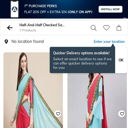
Half-And-Half Checked Sarees
7 Products
No location found
Enter your location
Quicker Delivery options available!
Select an exact location to see if we
OK
can offer quicker delivery options
for you