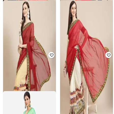
SVARAA
SVARAA
Women Embroidery Georgette
Women Embroidery Cotton Silk
Saree with Unstitched Blouse Piece
Saree with Unstitched Blouse Piece
₹
825
₹
2,499
67% off
₹
825
₹
2,499
67% off
Offer Price:
₹
550
Offer Price:
₹
550