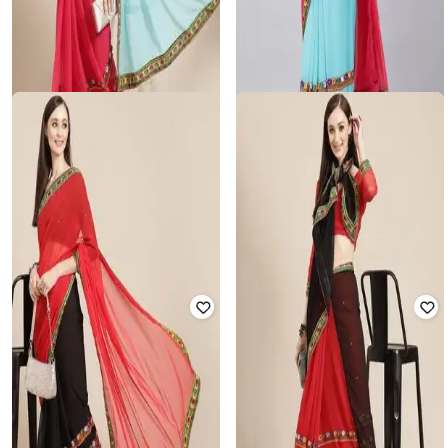
SVARAA
SVARAA
Women Embroidery Georgette
Women Embroidery Cotton Silk
Saree with Unstitched Blouse Piece
Saree with Unstitched Blouse Piece
₹
825
₹
2,499
67% off
₹
825
₹
2,499
67% off
Offer Price:
₹
550
Offer Price:
₹
550