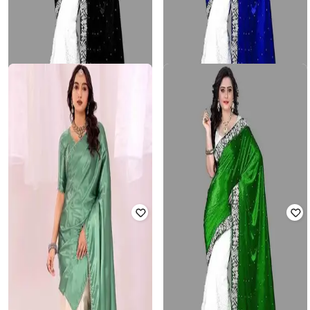
3BUDDY FASHION
3BUDDY FASHION
Women Traditional Saree with
Women Traditional Saree with
Blouse Piece
Blouse Piece
₹
638
₹
2,199
71% off
₹
704
₹
2,199
68% off
Offer Price:
₹
440
Offer Price:
₹
469