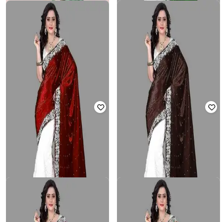
NYRIKA
3BUDDY FASHION
Women Half-And-Half Saree with
Women Traditional Saree with
Lace Detail
Blouse Piece
₹
466
₹
2,330
80% off
₹
704
₹
2,199
68% off
Offer Price:
₹
408
Offer Price:
₹
469