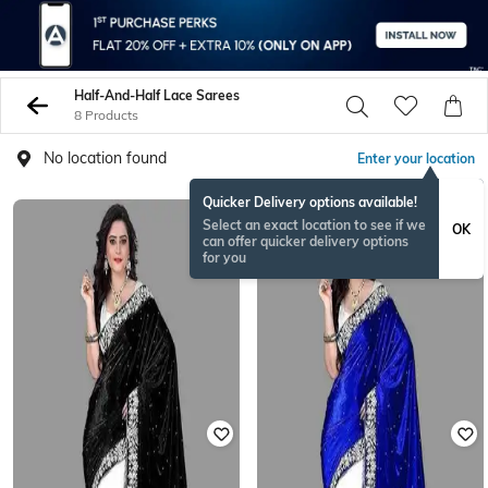
Half-And-Half Lace Sarees
8 Products
No location found
Enter your location
Quicker Delivery options available!
Select an exact location to see if we
OK
can offer quicker delivery options
for you