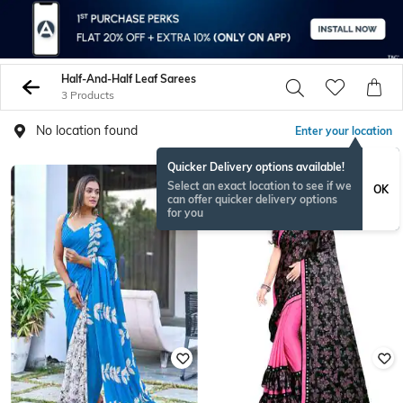
Half-And-Half Leaf Sarees
3 Products
No location found
Enter your location
Quicker Delivery options available!
Select an exact location to see if we
OK
can offer quicker delivery options
for you