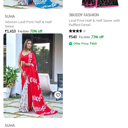
3BUDDY FASHION
SUHA
Leaf Print Half & Half Saree with
Women Leaf Print Half & Half
Ruffled Detail
Saree
Rated
3.8
out of 5
₹
1,410
₹
4,699
70% off
₹
540
₹
1,999
73% off
Offer Price:
₹
987
Offer Price:
₹
400
SUHA