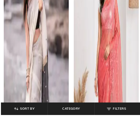
SORT BY
CATEGORY
FILTERS