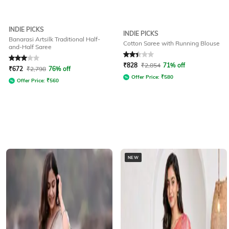
INDIE PICKS
INDIE PICKS
Banarasi Artsilk Traditional Half-
Cotton Saree with Running Blouse
and-Half Saree
Rated
3
out of 5
Rated
2.3
out of 5
₹
828
₹
2,854
71% off
₹
672
₹
2,798
76% off
Offer Price:
₹
580
Offer Price:
₹
560
NEW