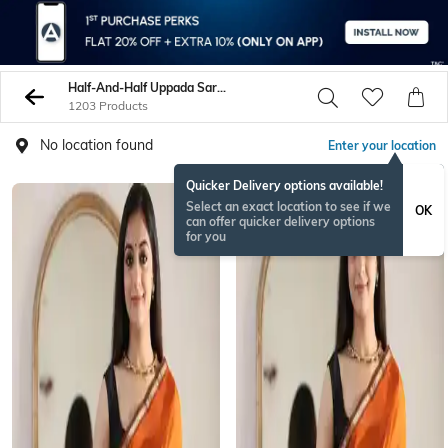
Half-And-Half Uppada Sarees
1203 Products
No location found
Enter your location
Quicker Delivery options available!
Select an exact location to see if we
OK
can offer quicker delivery options
for you