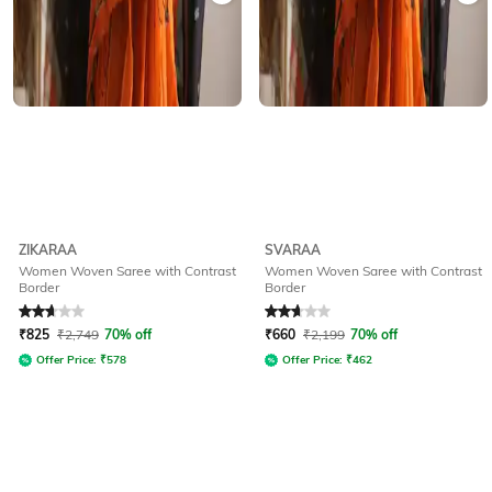
ZIKARAA
SVARAA
Women Woven Saree with Contrast
Women Woven Saree with Contrast
Border
Border
Rated
2.8
out of 5
Rated
2.9
out of 5
₹
825
₹
2,749
70% off
₹
660
₹
2,199
70% off
Offer Price:
₹
578
Offer Price:
₹
462