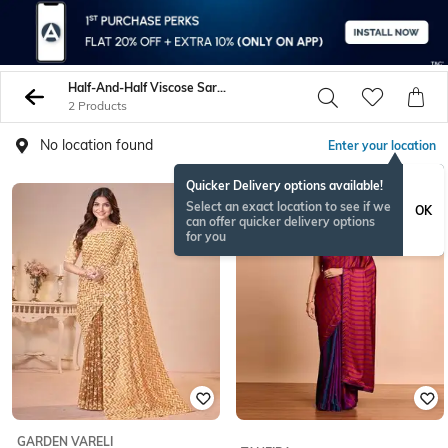
Half-And-Half Viscose Sarees
2 Products
No location found
Enter your location
Quicker Delivery options available!
NEW
Select an exact location to see if we
OK
can offer quicker delivery options
for you
GARDEN VARELI