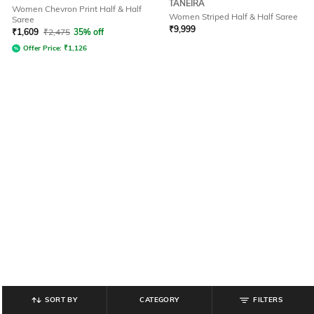
TANEIRA
Women Chevron Print Half & Half
Women Striped Half & Half Saree
Saree
₹
9,999
₹
1,609
₹
2,475
35% off
Offer Price:
₹
1,126
SORT BY
CATEGORY
FILTERS