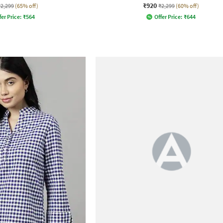
₹920
₹2,299
(65% off)
₹2,299
(60% off)
fer Price:
₹
564
Offer Price:
₹
644