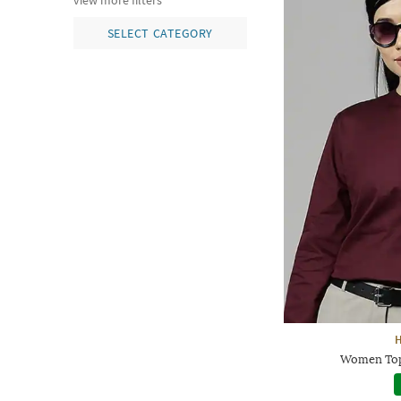
view more filters
SELECT CATEGORY
Women Top 