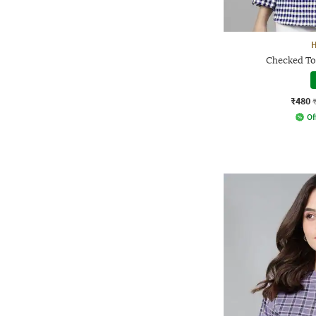
Checked Top
₹480
Of