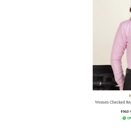
Women Checked Regu
₹960
Of