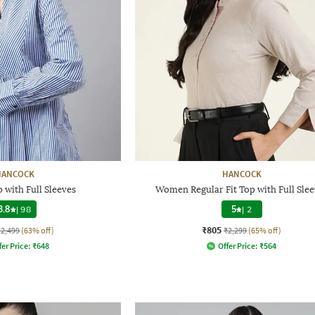
HANCOCK
HANCOCK
 with Full Sleeves
Women Regular Fit Top with Full Slee
3.8
|
98
5
|
2
₹805
₹2,499
(63% off)
₹2,299
(65% off)
fer Price:
₹
648
Offer Price:
₹
564