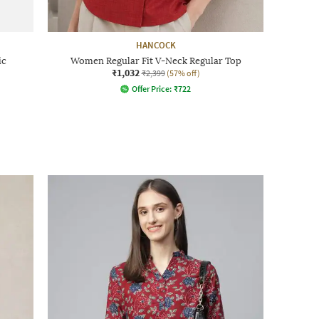
HANCOCK
ic
Women Regular Fit V-Neck Regular Top
₹1,032
₹2,399
(57% off)
Offer Price:
₹
722