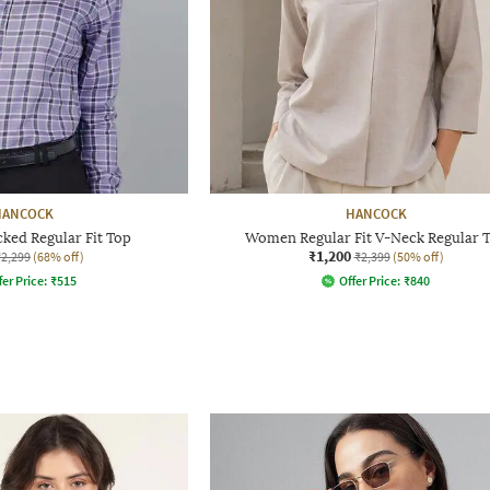
HANCOCK
HANCOCK
ed Regular Fit Top
Women Regular Fit V-Neck Regular 
₹1,200
₹2,299
(68% off)
₹2,399
(50% off)
fer Price:
₹
515
Offer Price:
₹
840