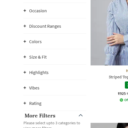
Occasion
Discount Ranges
Colors
Size & Fit
Highlights
Striped Top
Vibes
₹925
Of
Rating
More Filters
Please select upto 3 categories to