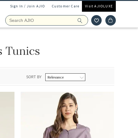
Sign In / Join AJIO
Customer Care
Visit AJIOLUXE
s Tunics
SORT BY