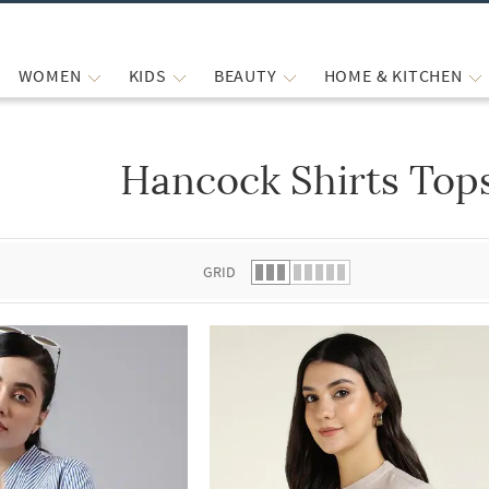
WOMEN
KIDS
BEAUTY
HOME & KITCHEN
Hancock Shirts Top
 list.
GRID