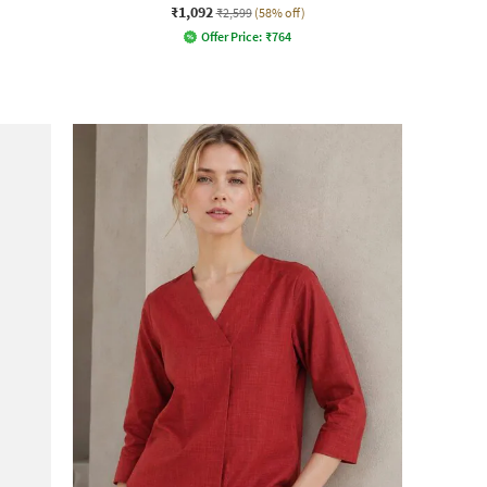
₹1,092
₹2,599
(58% off)
Offer Price:
₹
764