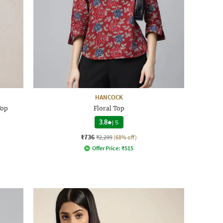
HANCOCK
Top
Floral Top
3.8
|
5
₹736
₹2,299
(68% off)
Offer Price:
₹
515