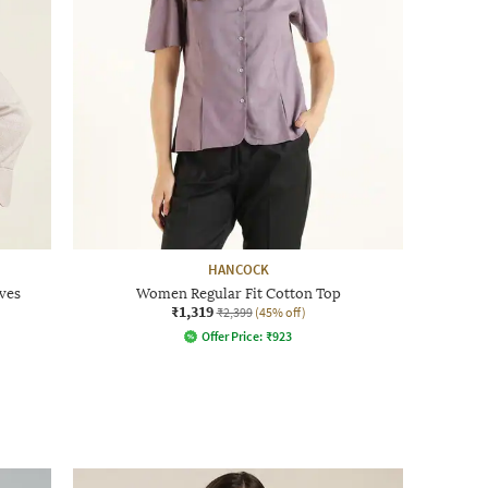
HANCOCK
ves
Women Regular Fit Cotton Top
₹1,319
₹2,399
(45% off)
Offer Price:
₹
923