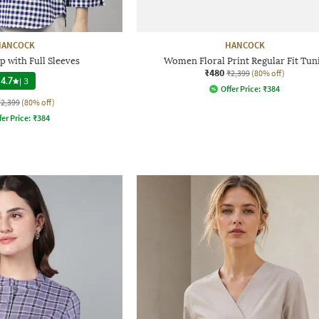
HANCOCK
HANCOCK
 with Full Sleeves
Women Floral Print Regular Fit Tun
₹480
₹2,399
(80% off)
4.7
|
3
Offer Price:
₹
384
₹2,399
(80% off)
fer Price:
₹
384