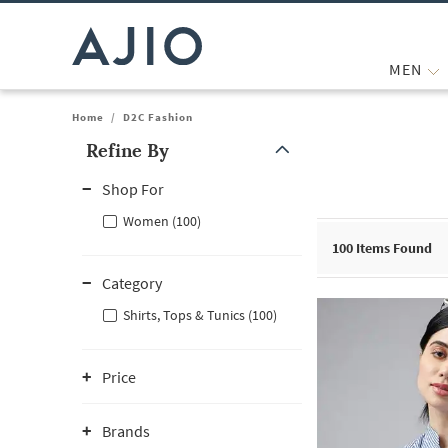
MEN
Home
/
D2C Fashion
Refine By
Note: When an option is selected, it may move to the top of the
Shop For
Women (100)
100
Items Found
Category
Shirts, Tops & Tunics (100)
Price
Brands