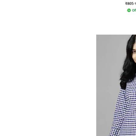
₹805
Of