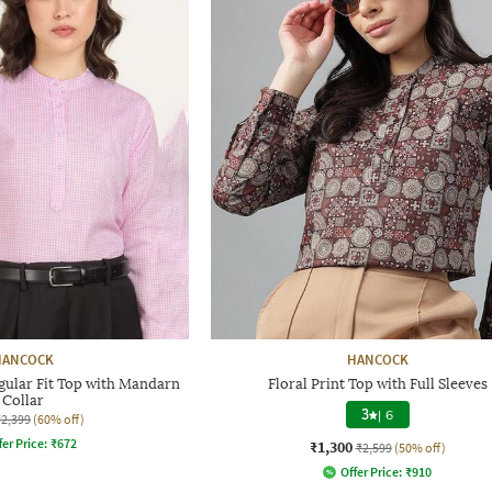
HANCOCK
HANCOCK
lar Fit Top with Mandarn
Floral Print Top with Full Sleeves
Collar
3
|
6
₹2,399
(60% off)
fer Price:
₹
672
₹1,300
₹2,599
(50% off)
Offer Price:
₹
910