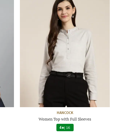
HANCOCK
Women Top with Full Sleeves
4
|
16