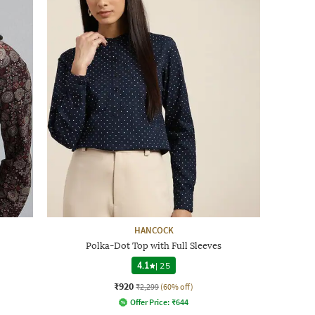
HANCOCK
Polka-Dot Top with Full Sleeves
4.1
|
25
₹920
₹2,299
(60% off)
Offer Price:
₹
644