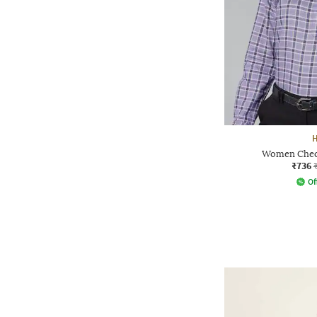
Women Check
₹736
Of