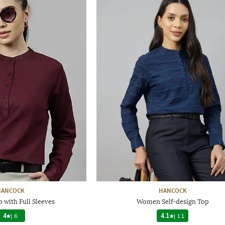
HANCOCK
HANCOCK
with Full Sleeves
Women Self-design Top
4
|
6
4.1
|
11