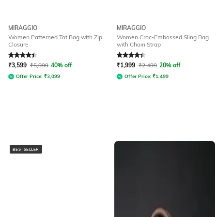
MIRAGGIO
MIRAGGIO
Women Patterned Tot Bag with Zip
Women Croc-Embossed Sling Bag
Closure
with Chain Strap
Rated
4.4
out of 5
Rated
4.3
out of 5
₹
3,599
₹
5,999
40% off
₹
1,999
₹
2,499
20% off
Offer Price:
₹
3,099
Offer Price:
₹
1,499
BESTSELLER