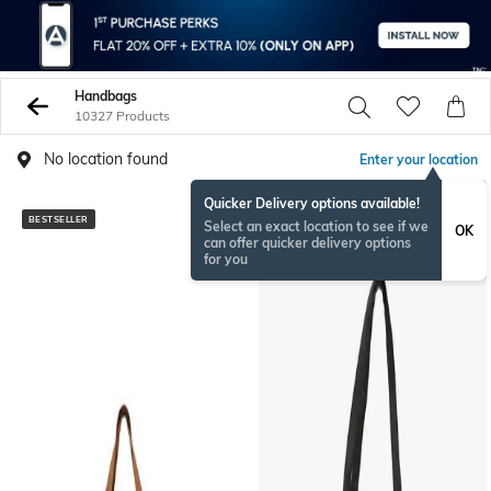
Handbags
10327 Products
No location found
Enter your location
Quicker Delivery options available!
BESTSELLER
BESTSELLER
Select an exact location to see if we
OK
can offer quicker delivery options
for you