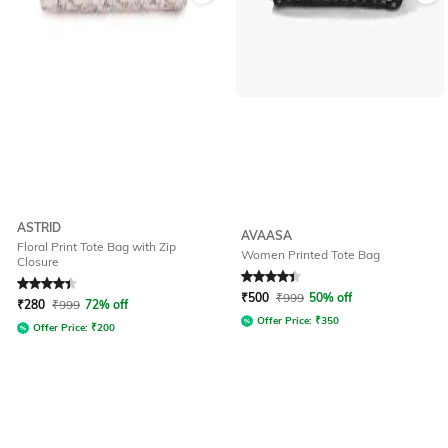
ASTRID
AVAASA
Floral Print Tote Bag with Zip
Women Printed Tote Bag
Closure
Rated
4.3
out of 5
Rated
4.4
out of 5
₹
500
₹
999
50% off
₹
280
₹
999
72% off
Offer Price:
₹
350
Offer Price:
₹
200