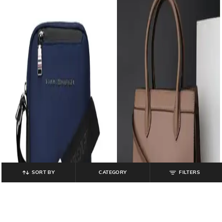
SORT BY
CATEGORY
FILTERS