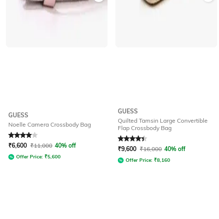
GUESS
GUESS
Quilted Tamsin Large Convertible
Noelle Camera Crossbody Bag
Flap Crossbody Bag
Rated
4
out of 5
Rated
4.3
out of 5
₹
6,600
₹
11,000
40% off
₹
9,600
₹
16,000
40% off
Offer Price:
₹
5,600
Offer Price:
₹
8,160