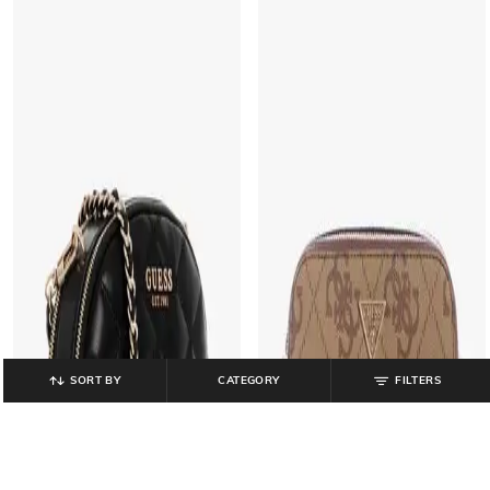
SORT BY
CATEGORY
FILTERS