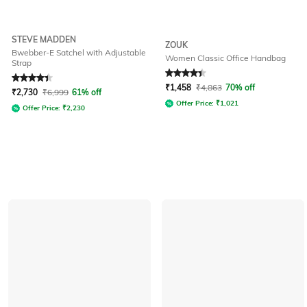
STEVE MADDEN
ZOUK
Bwebber-E Satchel with Adjustable
Women Classic Office Handbag
Strap
Rated
4.2
out of 5
Rated
4.1
out of 5
₹
1,458
₹
4,863
70% off
₹
2,730
₹
6,999
61% off
Offer Price:
₹
1,021
Offer Price:
₹
2,230