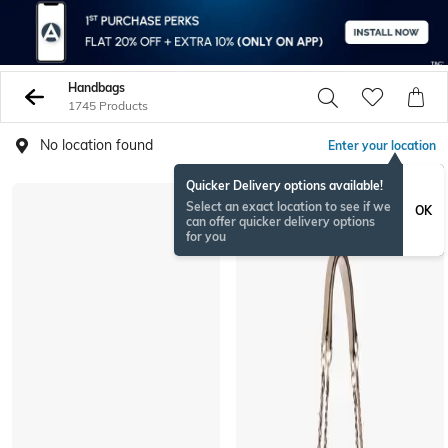
Handbags
1745 Products
No location found
Enter your location
Quicker Delivery options available!
Select an exact location to see if we
OK
can offer quicker delivery options
for you