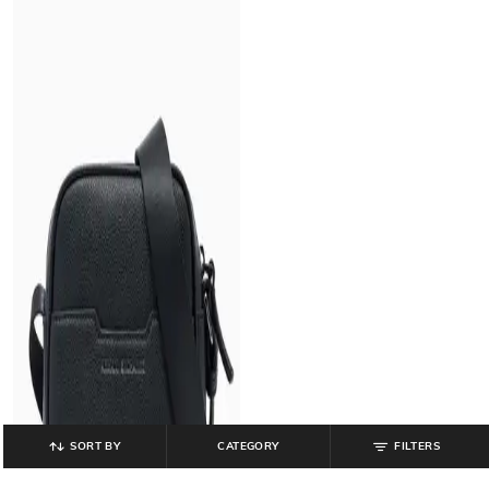
SORT BY
CATEGORY
FILTERS