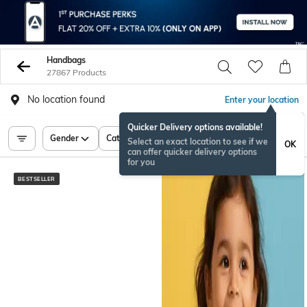
Handbags
27867 Products
No location found
Enter your location
Quicker Delivery options available!
Gender
Category
Price
Select an exact location to see if we
OK
can offer quicker delivery options
for you
BESTSELLER