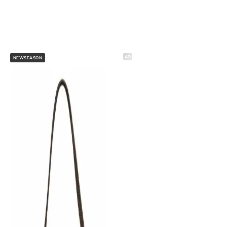
AD
NEWSEASON