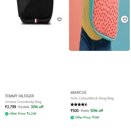
MIARCUS
TOMMY HILFIGER
Girls Colourblock Sling Bag
Unisex Crossbody Bag
Rated
4.6
out of 5
₹
2,799
₹
3,999
30% off
₹
500
₹
999
50% off
Offer Price:
₹
2,239
Offer Price:
₹
350