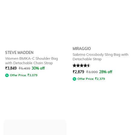
MIRAGGIO
STEVE MADDEN
Sabrina Crossbody Sling Bag with
Women BMIKA-C Shoulder Bag
Detachable Strap
with Detachable Chain Strap
Rated
4.6
out of 5
₹
3,849
₹
5,499
30% off
₹
2,879
₹
3,999
28% off
Offer Price:
₹
3,079
Offer Price:
₹
2,379