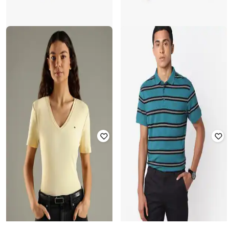
RIO GIRLS
YOUSTA
Girls Graphic Print Regular Fit
Boys Printed Regular Fit T-Shirt
Round-Neck T-Shirt
Rated
4.8
out of 5
Rated
4.1
out of 5
₹
279
₹
399
30% off
₹
203
₹
399
49% off
Offer Price:
₹
195
Offer Price:
₹
142