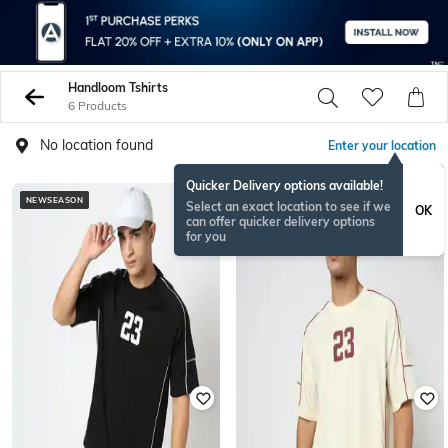
Handloom Tshirts
6 Products
No location found
Enter your location
Quicker Delivery options available!
NEWSEASON
NEWSEASON
Select an exact location to see if we
OK
can offer quicker delivery options
for you