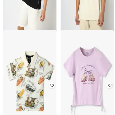
YOUSTA
YOUSTA
Men Everyday Athletic Club T-Shirt
Men Everyday Athletic Club T-Shirt
Rated
3.9
out of 5
Rated
3.9
out of 5
₹
499
₹
499
Offer Price:
₹
349
Offer Price:
₹
349