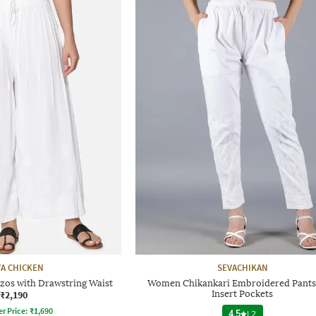
A CHICKEN
SEVACHIKAN
zos with Drawstring Waist
Women Chikankari Embroidered Pants
₹2,190
Insert Pockets
er Price:
₹
1,690
4.5
|
2