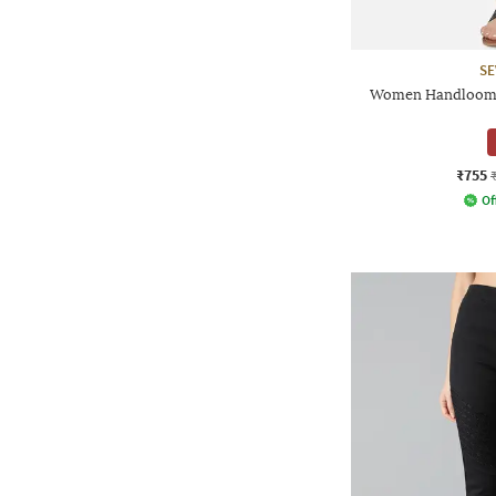
SE
Women Handloom 
₹755
Of