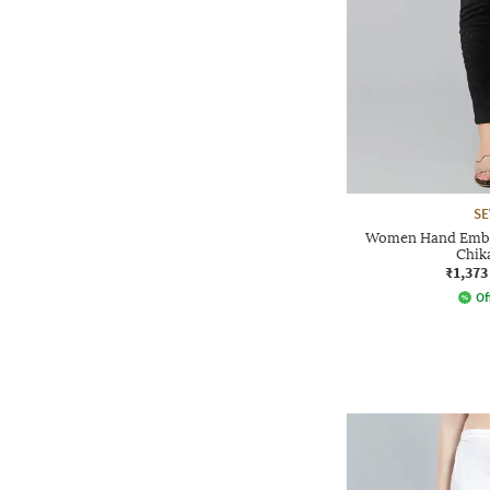
SE
Women Hand Embr
Chik
₹1,373
Of