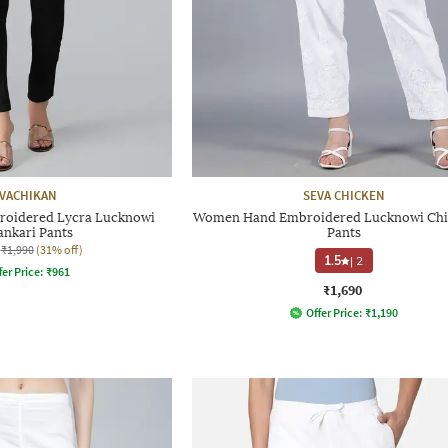
VACHIKAN
SEVA CHICKEN
oidered Lycra Lucknowi
Women Hand Embroidered Lucknowi Chi
ankari Pants
Pants
₹1,990
(31% off)
1.5
|
2
fer Price:
₹
961
₹1,690
Offer Price:
₹
1,190