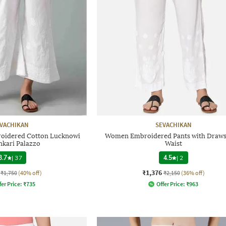
VACHIKAN
SEVACHIKAN
idered Cotton Lucknowi
Women Embroidered Pants with Draws
nkari Palazzo
Waist
3.7
|
37
4.5
|
2
₹1,376
₹1,750
(40% off)
₹2,150
(36% off)
fer Price:
₹
735
Offer Price:
₹
963