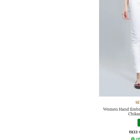
SE
Women Hand Embro
Chika
₹833
Of