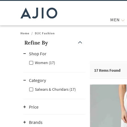
MEN
Home
/
D2C Fashion
Refine By
Note: When an option is selected, it may move to the top of the
Shop For
Women (17)
17
Items Found
Category
Salwars & Churidars (17)
Price
Brands