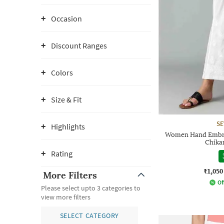
Occasion
Discount Ranges
Colors
Size & Fit
SE
Highlights
Women Hand Embro
Chika
Rating
₹1,050
More Filters
Of
Please select upto 3 categories to
view more filters
SELECT CATEGORY