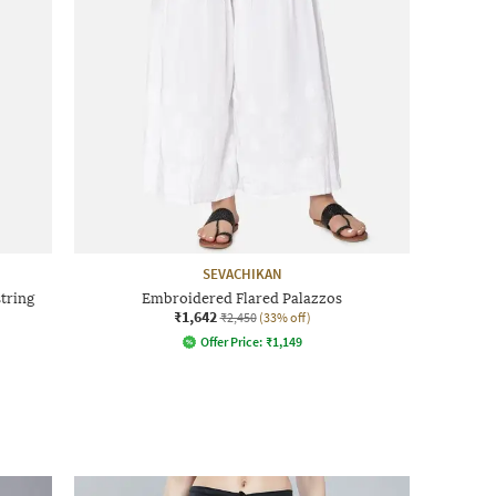
SEVACHIKAN
tring
Embroidered Flared Palazzos
₹1,642
₹2,450
(33% off)
Offer Price:
₹
1,149