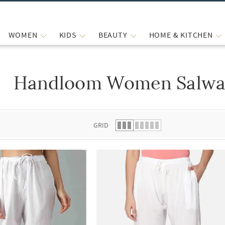
WOMEN
KIDS
BEAUTY
HOME & KITCHEN
Handloom Women Salwar
 list.
GRID