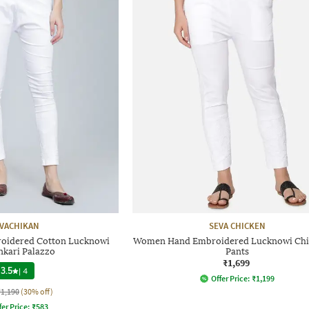
VACHIKAN
SEVA CHICKEN
idered Cotton Lucknowi
Women Hand Embroidered Lucknowi Chi
nkari Palazzo
Pants
₹1,699
3.5
|
4
Offer Price:
₹
1,199
₹1,190
(30% off)
fer Price:
₹
583