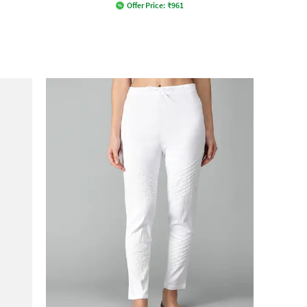
Offer Price:
₹
961