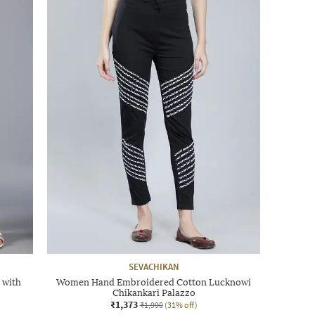
SEVACHIKAN
 with
Women Hand Embroidered Cotton Lucknowi
Chikankari Palazzo
₹1,373
₹1,990
(31% off)