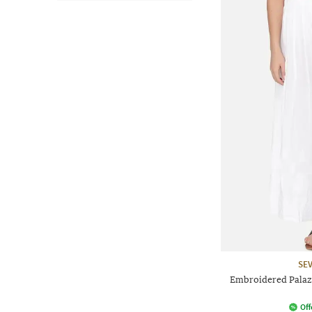
SEV
Embroidered Palaz
Off