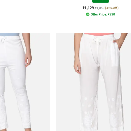
₹1,129
₹1,850
(39% off)
Offer Price:
₹
790