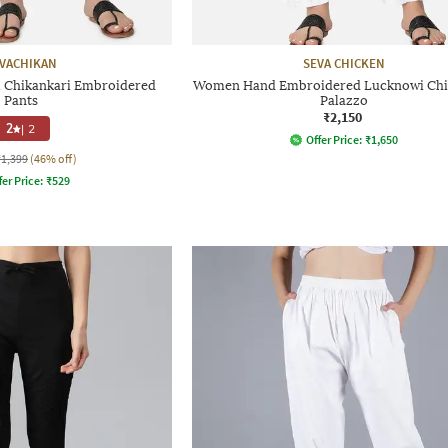
VACHIKAN
SEVA CHICKEN
Chikankari Embroidered
Women Hand Embroidered Lucknowi Chi
Pants
Palazzo
₹2,150
2
|
2
Offer Price:
₹
1,650
₹1,399
(46% off)
fer Price:
₹
529