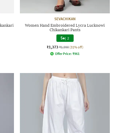
SEVACHIKAN
kankari
Women Hand Embroidered Lycra Lucknowi
Chikankari Pants
5
|
2
₹1,373
₹1,990
(31% off)
Offer Price:
₹
961