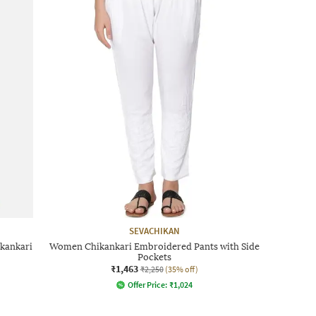
SEVACHIKAN
kankari
Women Chikankari Embroidered Pants with Side
Pockets
₹1,463
₹2,250
(35% off)
Offer Price:
₹
1,024