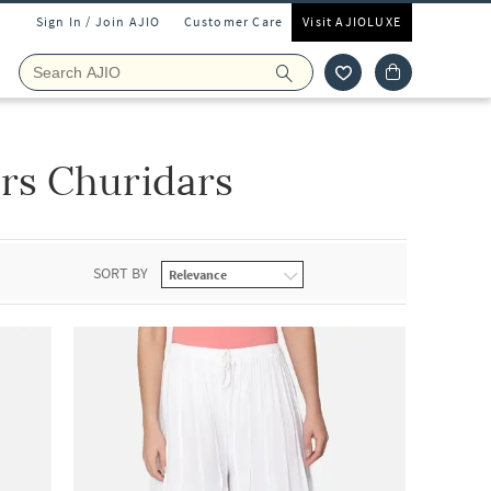
Sign In / Join AJIO
Customer Care
Visit AJIOLUXE
s Churidars
SORT BY