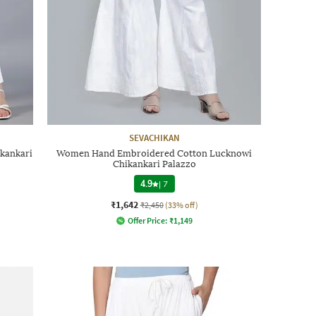
SEVACHIKAN
kankari
Women Hand Embroidered Cotton Lucknowi
Chikankari Palazzo
4.9
|
7
₹1,642
₹2,450
(33% off)
Offer Price:
₹
1,149