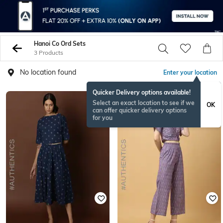
Hanoi Co Ord Sets
3 Products
No location found
Enter your location
Quicker Delivery options available!
Select an exact location to see if we
OK
can offer quicker delivery options
for you