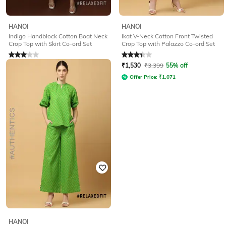
HANOI
HANOI
Indigo Handblock Cotton Boat Neck
Ikat V-Neck Cotton Front Twisted
Crop Top with Skirt Co-ord Set
Crop Top with Palazzo Co-ord Set
Rated
3
out of 5
Rated
3.3
out of 5
₹
1,080
₹
2,399
55% off
₹
1,530
₹
3,399
55% off
Offer Price:
₹
756
Offer Price:
₹
1,071
HANOI