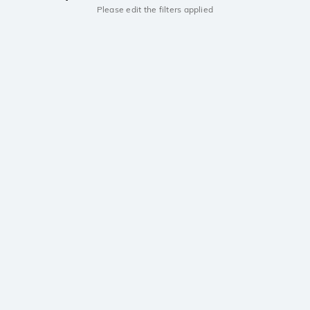
Please edit the filters applied