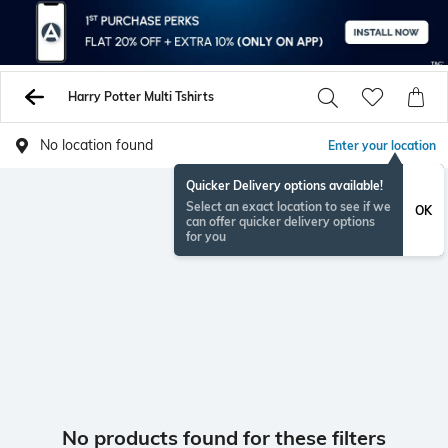
Harry Potter Multi Tshirts
No location found
Enter your location
Quicker Delivery options available!
Select an exact location to see if we
OK
can offer quicker delivery options
for you
No products found for these filters