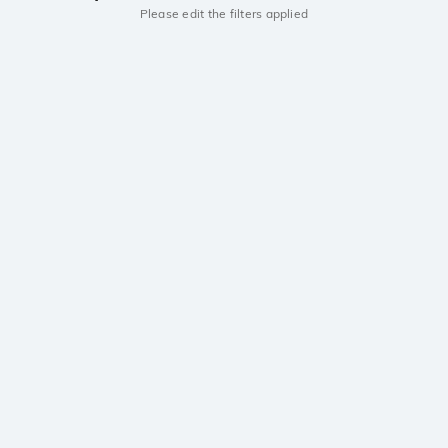
Please edit the filters applied