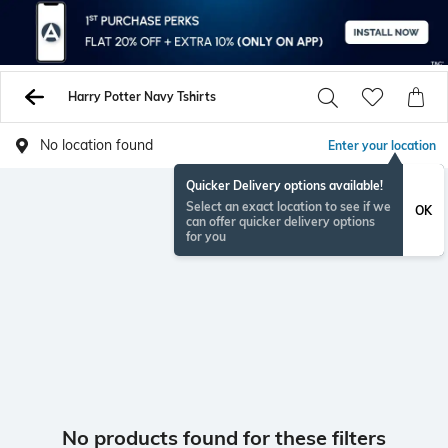
Harry Potter Navy Tshirts
No location found
Enter your location
Quicker Delivery options available!
Select an exact location to see if we
OK
can offer quicker delivery options
for you
No products found for these filters