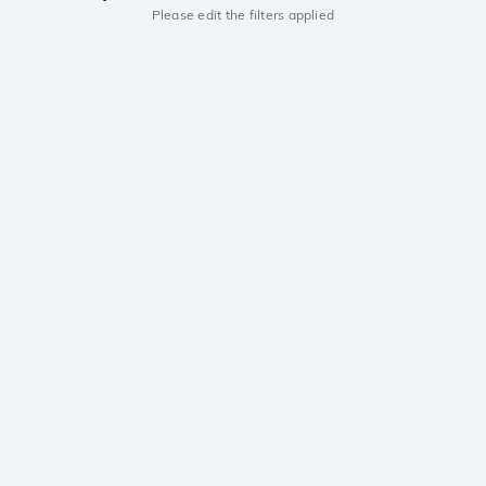
Please edit the filters applied