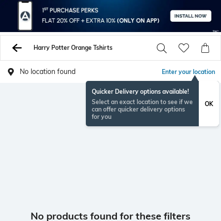
Harry Potter Orange Tshirts
No location found
Enter your location
Quicker Delivery options available!
Select an exact location to see if we
OK
can offer quicker delivery options
for you
No products found for these filters