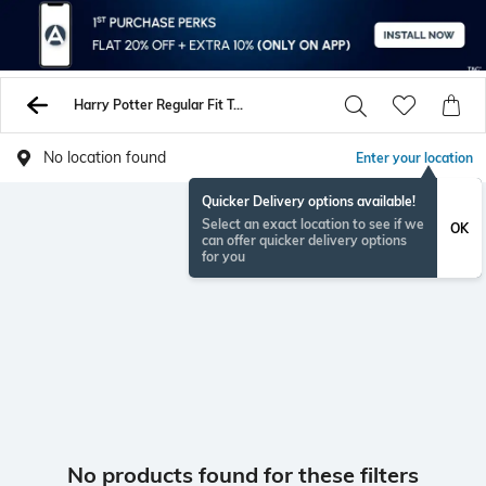
Harry Potter Regular Fit Tshirts
No location found
Enter your location
Quicker Delivery options available!
Select an exact location to see if we
OK
can offer quicker delivery options
for you
No products found for these filters