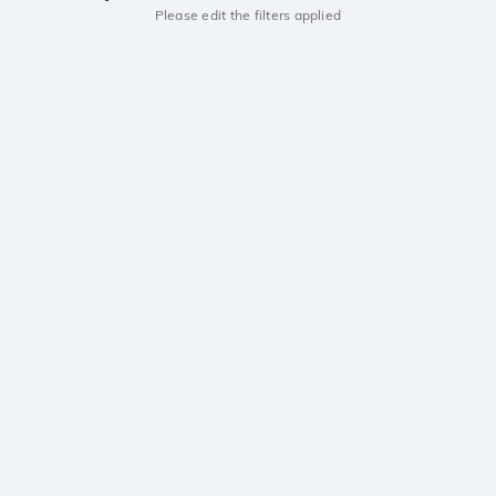
Please edit the filters applied