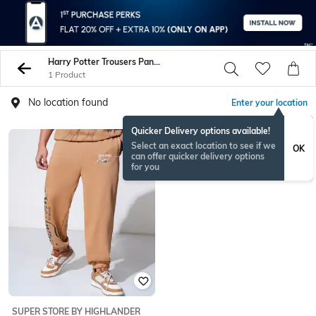
Harry Potter Trousers Pants
1 Product
No location found
Enter your location
Quicker Delivery options available!
Select an exact location to see if we
OK
can offer quicker delivery options
for you
SUPER STORE BY HIGHLANDER