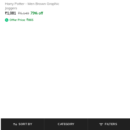
Harry Potter - Men Brown Graphic
Joggers
₹
1,081
₹
5,149
79% off
Offer Price:
₹
865
SORT BY
CATEGORY
FILTERS