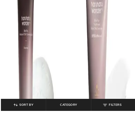
SORT BY
CATEGORY
FILTERS