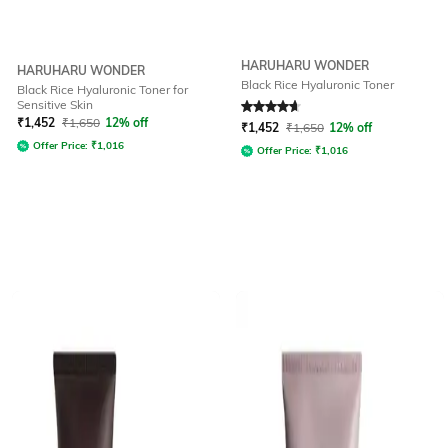
HARUHARU WONDER
HARUHARU WONDER
Black Rice Hyaluronic Toner
Black Rice Hyaluronic Toner for
Sensitive Skin
Rated
4.7
out of 5
₹
1,452
₹
1,650
12% off
₹
1,452
₹
1,650
12% off
Offer Price:
₹
1,016
Offer Price:
₹
1,016