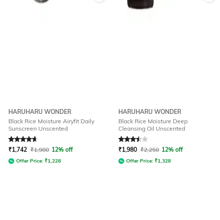
HARUHARU WONDER
HARUHARU WONDER
Black Rice Moisture Airyfit Daily
Black Rice Moisture Deep
Sunscreen Unscented
Cleansing Oil Unscented
Rated
4.9
out of 5
Rated
3.5
out of 5
₹
1,742
₹
1,980
12% off
₹
1,980
₹
2,250
12% off
Offer Price:
₹
1,228
Offer Price:
₹
1,328