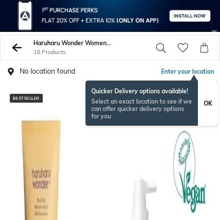
Haruharu Wonder Women Face Care
18 Products
No location found
Enter your location
Quicker Delivery options available!
BESTSELLER
Select an exact location to see if we
OK
can offer quicker delivery options
for you