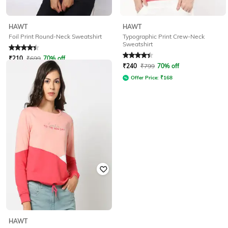
HAWT
HAWT
Typographic Print Crew-Neck
Foil Print Round-Neck Sweatshirt
Sweatshirt
Rated
4.1
out of 5
Rated
4.2
out of 5
₹
210
₹
699
70% off
₹
240
₹
799
70% off
Offer Price:
₹
147
Offer Price:
₹
168
HAWT