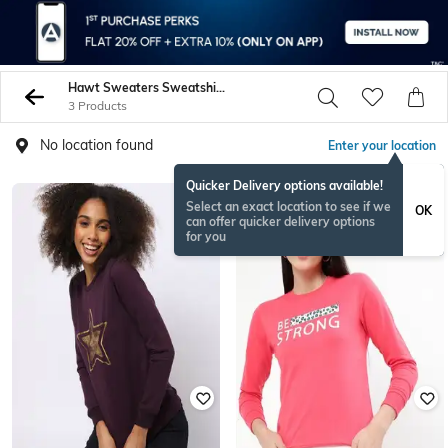
Hawt Sweaters Sweatshirts
3 Products
No location found
Enter your location
Quicker Delivery options available!
Select an exact location to see if we
OK
can offer quicker delivery options
for you