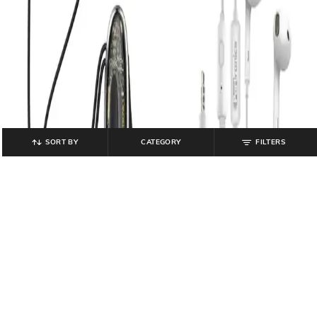
SORT BY
CATEGORY
FILTERS