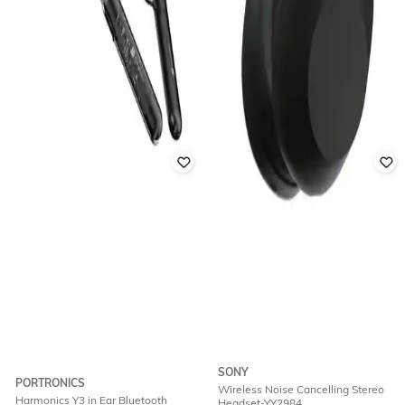
SONY
PORTRONICS
Wireless Noise Cancelling Stereo
Harmonics Y3 in Ear Bluetooth
Headset-YY2984