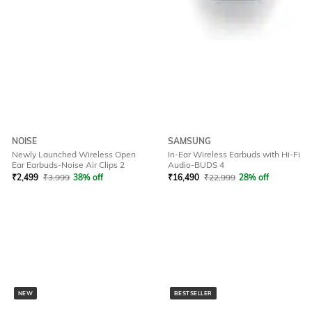
NOISE
SAMSUNG
Newly Launched Wireless Open
In-Ear Wireless Earbuds with Hi-Fi
Ear Earbuds-Noise Air Clips 2
Audio-BUDS 4
₹
2,499
₹
3,999
38% off
₹
16,490
₹
22,999
28% off
NEW
BESTSELLER