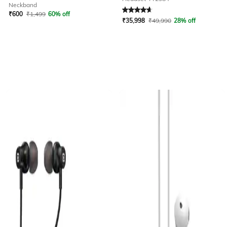
Rated
4.8
out of 5
Neckband
₹
600
₹
1,499
60% off
₹
35,998
₹
49,990
28% off