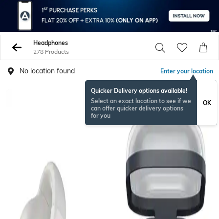
Headphones
278 Products
No location found
Enter your location
Quicker Delivery options available!
BESTSELLER
Select an exact location to see if we
OK
can offer quicker delivery options
for you