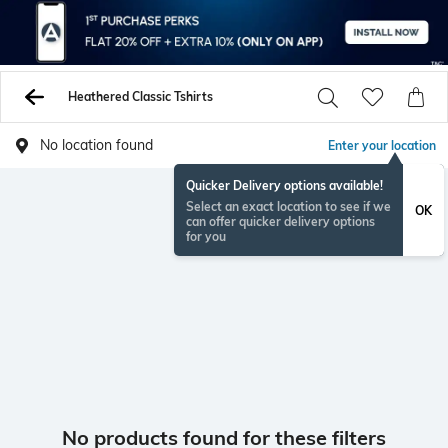
Heathered Classic Tshirts
No location found
Enter your location
Quicker Delivery options available!
Select an exact location to see if we
OK
can offer quicker delivery options
for you
No products found for these filters