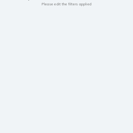
Please edit the filters applied