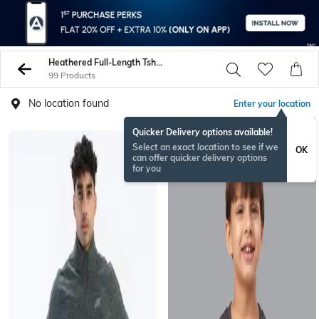
Heathered Full-Length Tshirts
99 Products
No location found
Enter your location
Quicker Delivery options available!
Select an exact location to see if we
OK
can offer quicker delivery options
for you