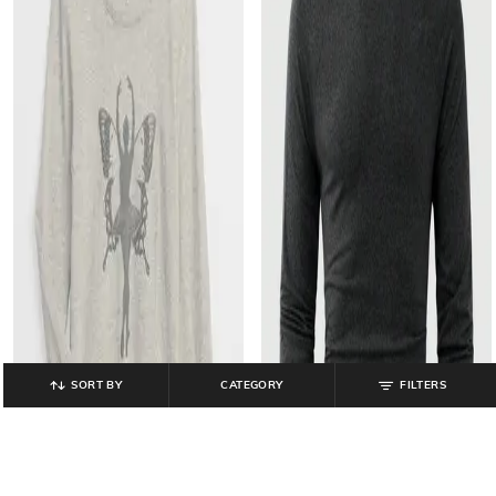
SORT BY
CATEGORY
FILTERS