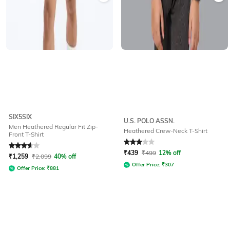
SIX5SIX
U.S. POLO ASSN.
Men Heathered Regular Fit Zip-
Heathered Crew-Neck T-Shirt
Front T-Shirt
Rated
3.9
out of 5
Rated
3
out of 5
₹
439
₹
499
12% off
₹
1,259
₹
2,099
40% off
Offer Price:
₹
307
Offer Price:
₹
881