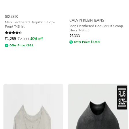
SIX5SIX
CALVIN KLEIN JEANS
Men Heathered Regular Fit Zip-
Men Heathered Regular Fit Scoop-
Front T-Shirt
Neck T-Shirt
Rated
4.2
out of 5
₹
4,999
₹
1,259
₹
2,099
40% off
Offer Price:
₹
3,999
Offer Price:
₹
881