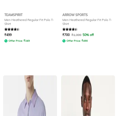
TEAMSPIRIT
ARROW SPORTS
Men Heathered Regular Fit Polo T-
Men Heathered Regular Fit Polo T-
Shirt
Shirt
Rated
4.1
out of 5
Rated
4.3
out of 5
₹
499
₹
700
₹
1,399
50% off
Offer Price:
₹
349
Offer Price:
₹
490