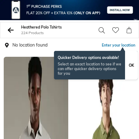
Heathered Polo Tshirts
224 Products
No location found
Enter your location
Quicker Delivery options available!
Select an exact location to see if we
OK
can offer quicker delivery options
for you