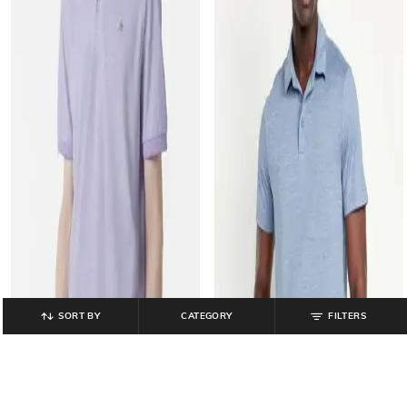
SORT BY
CATEGORY
FILTERS