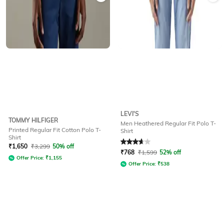
LEVI'S
TOMMY HILFIGER
Men Heathered Regular Fit Polo T-
Printed Regular Fit Cotton Polo T-
Shirt
Shirt
Rated
3.8
out of 5
₹
1,650
₹
3,299
50% off
₹
768
₹
1,599
52% off
Offer Price:
₹
1,155
Offer Price:
₹
538