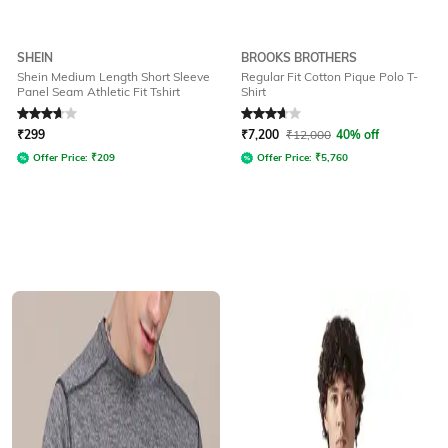
SHEIN
BROOKS BROTHERS
Shein Medium Length Short Sleeve
Regular Fit Cotton Pique Polo T-
Panel Seam Athletic Fit Tshirt
Shirt
Rated
3.8
out of 5
Rated
3.8
out of 5
₹
299
₹
7,200
₹
12,000
40% off
Offer Price:
₹
209
Offer Price:
₹
5,760