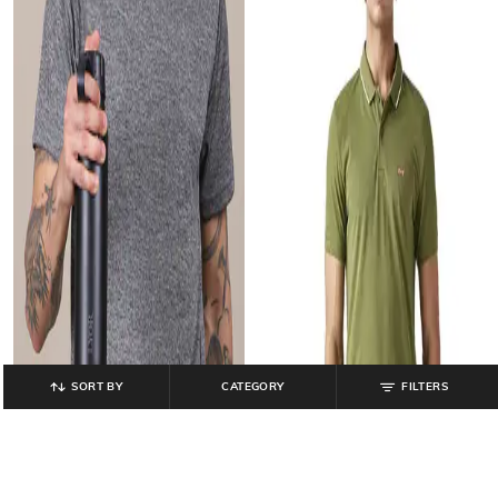
SORT BY
CATEGORY
FILTERS