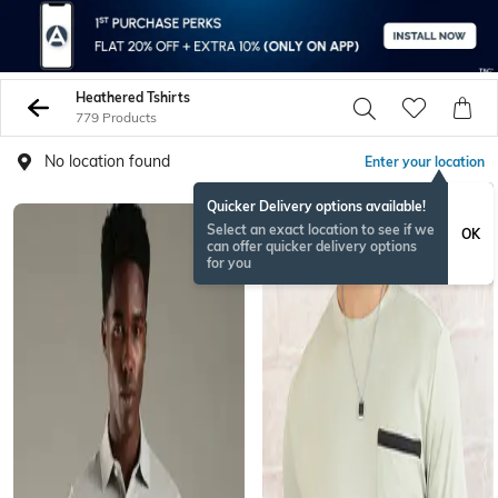
Heathered Tshirts
779 Products
No location found
Enter your location
Quicker Delivery options available!
Select an exact location to see if we
OK
can offer quicker delivery options
for you