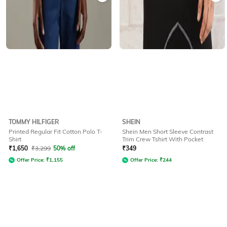
TOMMY HILFIGER
SHEIN
Printed Regular Fit Cotton Polo T-
Shein Men Short Sleeve Contrast
Shirt
Trim Crew Tshirt With Pocket
₹
1,650
₹
3,299
50% off
₹
349
Offer Price:
₹
1,155
Offer Price:
₹
244