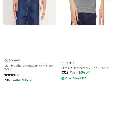
OLD NAVY
SPORTO
Men Heathered Regular Fit V-Neck
Slim Fit Heathered V-Neck T-Shirt
T-Shirt
Rated
3.5
out of 5
₹
319
₹
354
10% off
Offer Price:
₹
223
₹
363
₹
699
48% off