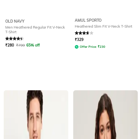
AMUL SPORTO
OLD NAVY
Heathered Slim Fit V-Neck T-Shirt
Men Heathered Regular Fit V-Neck
T-Shirt
Rated
4.4
out of 5
Rated
3.9
out of 5
₹
329
₹
280
₹
799
65% off
Offer Price:
₹
230