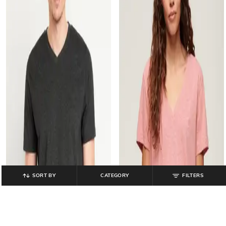
SORT BY
CATEGORY
FILTERS