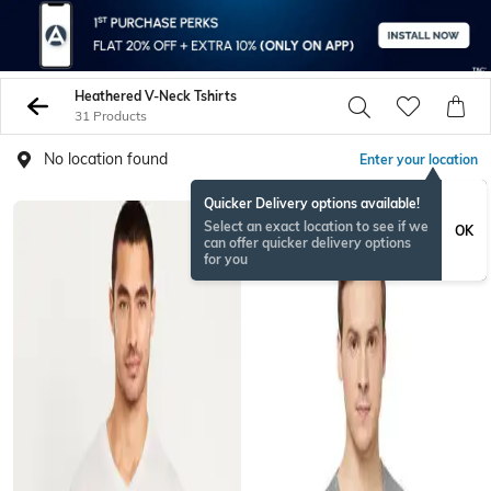
Heathered V-Neck Tshirts
31 Products
No location found
Enter your location
Quicker Delivery options available!
Select an exact location to see if we
OK
can offer quicker delivery options
for you