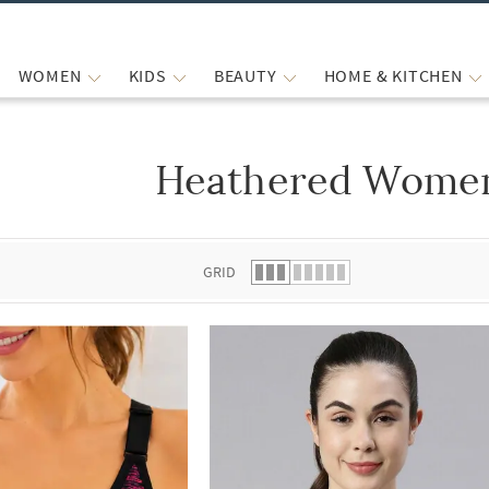
WOMEN
KIDS
BEAUTY
HOME & KITCHEN
Heathered Women
 list.
GRID