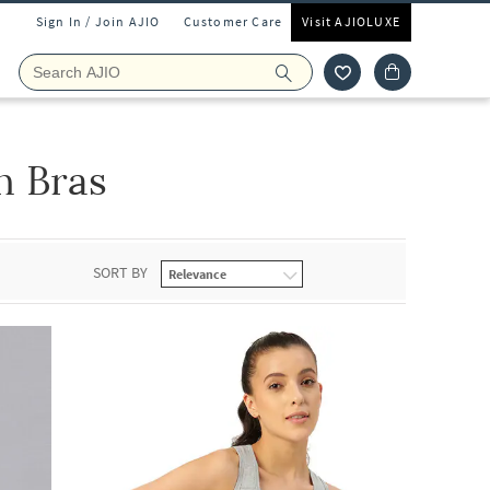
Sign In / Join AJIO
Customer Care
Visit AJIOLUXE
 Bras
SORT BY