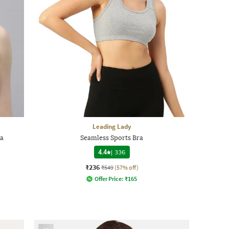
Leading Lady
ra
Seamless Sports Bra
4.4
|
336
₹236
₹549
(57% off)
Offer Price:
₹
165