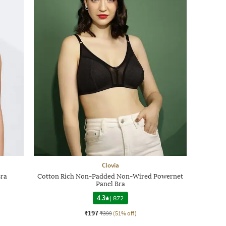
Clovia
Bra
Cotton Rich Non-Padded Non-Wired Powernet
Panel Bra
4.3
|
872
₹197
₹399
(51% off)