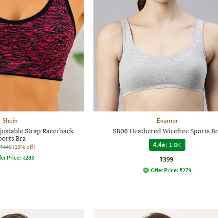
Shein
Enamor
justable Strap Racerback
SB06 Heathered Wirefree Sports B
ports Bra
4.4
|
1.8K
₹449
(10% off)
fer Price:
₹
283
₹399
Offer Price:
₹
279