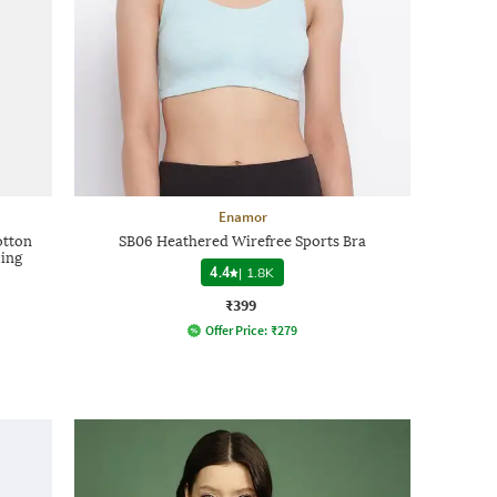
Enamor
otton
SB06 Heathered Wirefree Sports Bra
ling
4.4
|
1.8K
₹399
Offer Price:
₹
279