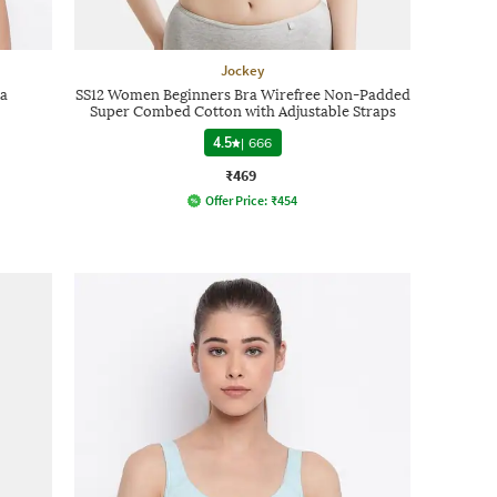
Jockey
ra
SS12 Women Beginners Bra Wirefree Non-Padded
Super Combed Cotton with Adjustable Straps
4.5
|
666
₹469
Offer Price:
₹
454