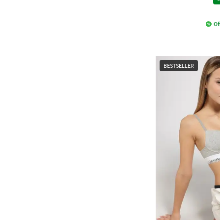
Of
BESTSELLER