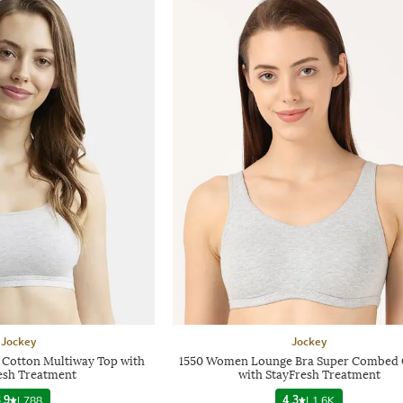
Jockey
Jockey
 Cotton Multiway Top with
1550 Women Lounge Bra Super Combed 
esh Treatment
with StayFresh Treatment
.9
|
788
4.3
|
1.6K