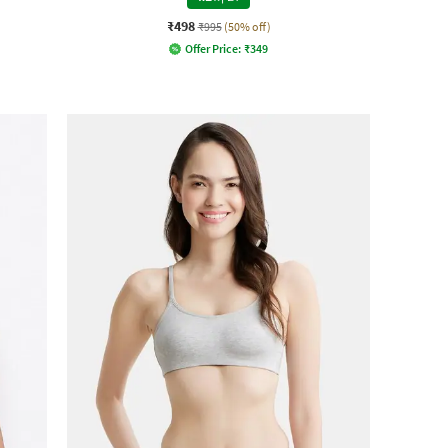
₹498
₹995
(50% off)
Offer Price:
₹
349