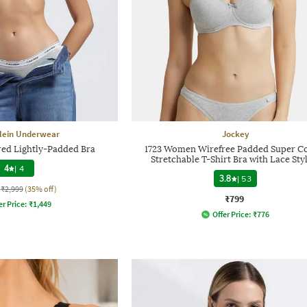
Klein Underwear
Jockey
d Lightly-Padded Bra
1723 Women Wirefree Padded Super C
Stretchable T-Shirt Bra with Lace Sty
4
|
4
3.8
|
53
₹2,999
(35% off)
₹799
er Price:
₹
1,449
Offer Price:
₹
776