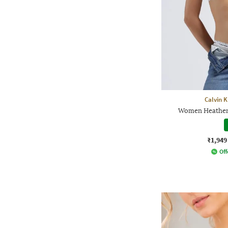
Calvin 
Women Heathere
₹1,949
Off