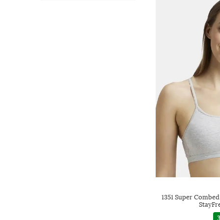
1351 Super Combed
StayFr
3