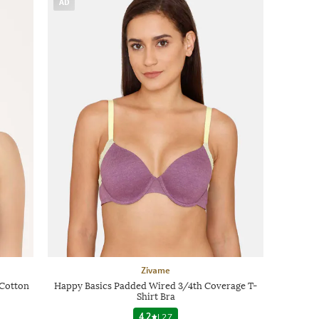
AD
Zivame
Cotton
Happy Basics Padded Wired 3/4th Coverage T-
Shirt Bra
4.2
|
27