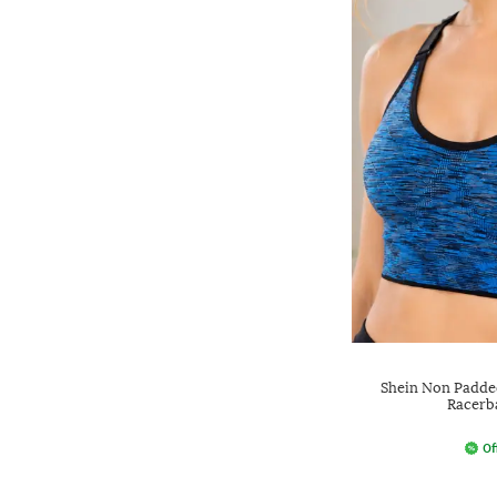
Shein Non Padde
Racerb
Of