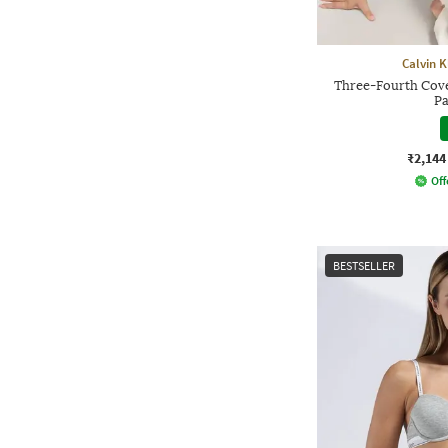
Calvin 
Three-Fourth Cov
Pa
₹2,144
Off
BESTSELLER