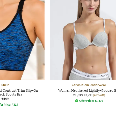
Shein
Calvin Klein Underwear
d Contrast Trim Slip-On
Women Heathered Lightly-Padded 
ack Sports Bra
₹1,979
₹3,299
(40% off)
₹449
Offer Price:
₹
1,479
fer Price:
₹
314