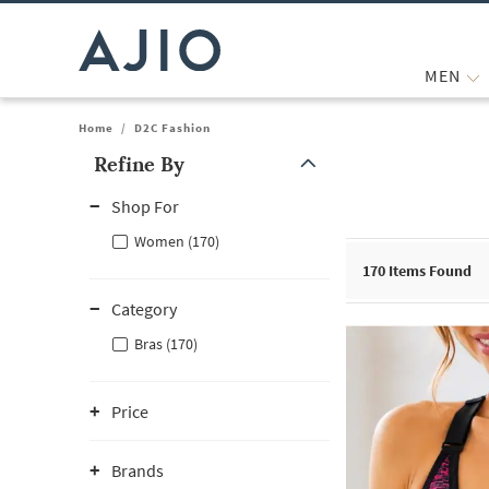
MEN
Home
/
D2C Fashion
Refine By
Note: When an option is selected, it may move to the top of the
Shop For
Women (170)
170
Items Found
Category
Bras (170)
Price
Brands