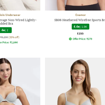
Klein Underwear
Enamor
erage Non-Wired Lightly-
SB06 Heathered Wirefree Sports B
dded Bra
4.4
|
1.8K
4
|
2
₹399
₹3,299
(35% off)
Offer Price:
₹
279
er Price:
₹
1,644