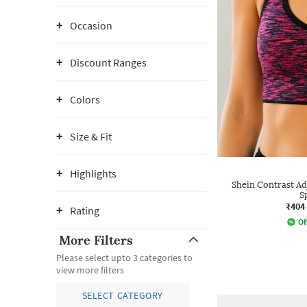
Occasion
Discount Ranges
Colors
Size & Fit
Highlights
Shein Contrast Ad
S
₹404
Rating
Of
More Filters
Please select upto 3 categories to
view more filters
SELECT CATEGORY