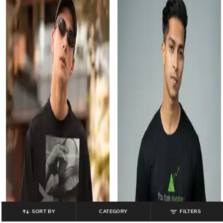
SORT BY
CATEGORY
FILTERS