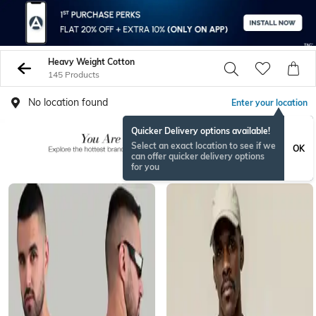
Heavy Weight Cotton
145 Products
No location found
Enter your location
Quicker Delivery options available!
Select an exact location to see if we
OK
can offer quicker delivery options
for you