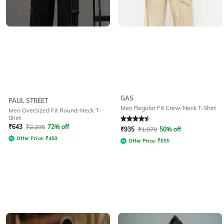
GAS
PAUL STREET
Men Regular Fit Crew-Neck T-Shirt
Men Oversized Fit Round-Neck T-
Shirt
Rated
4.5
out of 5
₹
643
₹
2,295
72% off
₹
935
₹
1,870
50% off
Offer Price:
₹
459
Offer Price:
₹
655