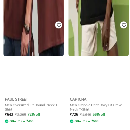
PAUL STREET
CAPTCHA
Men Oversized Fit Round-Neck T-
Men Graphic Print Boxy Fit Crew-
Shirt
Neck T-Shirt
₹
643
₹
2,295
72% off
₹
726
₹
1,649
56% off
Offer Price:
₹
459
Offer Price:
₹
508