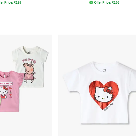
fer Price:
₹
199
Offer Price:
₹
166