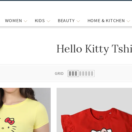
WOMEN
KIDS
BEAUTY
HOME & KITCHEN
Hello Kitty Tsh
 list.
GRID