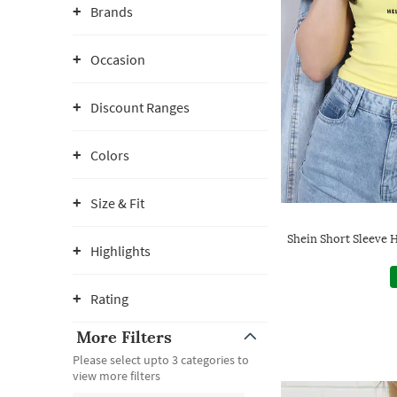
Brands
Occasion
Discount Ranges
Colors
Size & Fit
Shein Short Sleeve H
Highlights
Rating
More Filters
Please select upto 3 categories to
view more filters