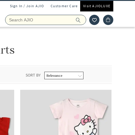
Sign In / Join AJIO
Customer Care
Visit AJIOLUXE
irts
SORT BY