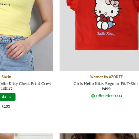
Shein
Wotnot by AZORTE
ello Kitty Chest Print Crew
Girls Hello Kitty Regular Fit T-Shir
Tshirt
₹499
Offer Price:
₹
333
4
|
6
₹199