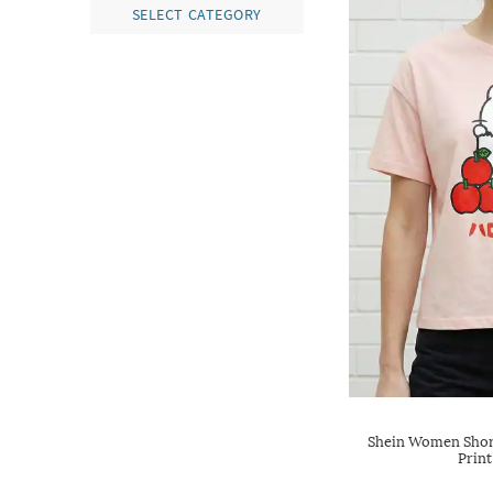
SELECT CATEGORY
Shein Women Short
Print