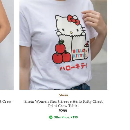
Shein
nt Crew
Shein Women Short Sleeve Hello Kitty Chest
Print Crew Tshirt
₹299
Offer Price:
₹
199