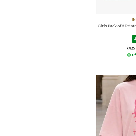
IN
Girls Pack of 3 Prin
4
₹425
Of