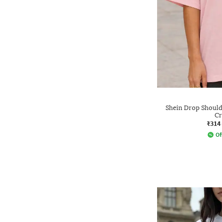
Shein Drop Shoulde
Cr
₹314
Of