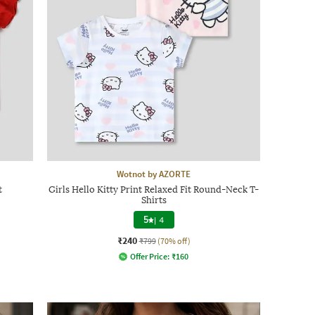
Wotnot by AZORTE
t
Girls Hello Kitty Print Relaxed Fit Round-Neck T-
Shirts
5
|
4
₹240
₹799
(70% off)
Offer Price:
₹
160