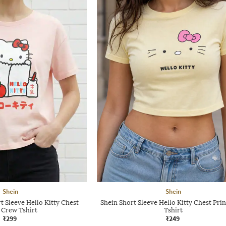
Shein
Shein
 Sleeve Hello Kitty Chest
Shein Short Sleeve Hello Kitty Chest Pri
 Crew Tshirt
Tshirt
₹299
₹249