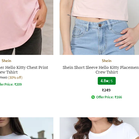
Shein
Shein
r Hello Kitty Chest Print
Shein Short Sleeve Hello Kitty Placemen
ew Tshirt
Crew Tshirt
₹449
(30% off)
4.8
|
5
fer Price:
₹
209
₹249
Offer Price:
₹
166