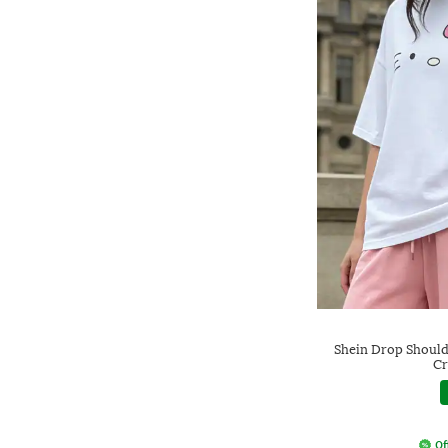
Shein Drop Shoulde
Cr
Of