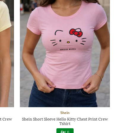
Shein
nt Crew
Shein Short Sleeve Hello Kitty Chest Print Crew
Tshirt
4
|
6