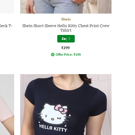
Shein
Neck T-
Shein Short Sleeve Hello Kitty Chest Print Crew
Tshirt
4
|
7
₹299
Offer Price:
₹
199