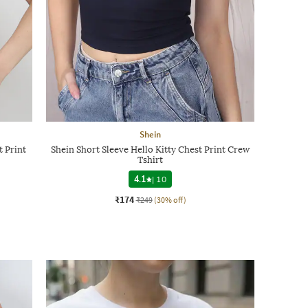
Shein
t Print
Shein Short Sleeve Hello Kitty Chest Print Crew
Tshirt
4.1
|
10
₹174
₹249
(30% off)