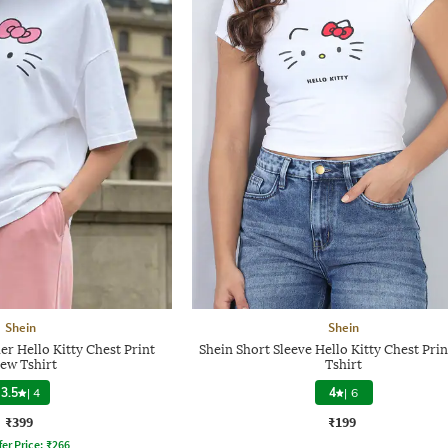
Shein
Shein
r Hello Kitty Chest Print
Shein Short Sleeve Hello Kitty Chest Pri
ew Tshirt
Tshirt
3.5
|
4
4
|
6
₹399
₹199
fer Price:
₹
266