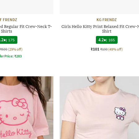
F FRENDZ
KG FRENDZ
ted Regular Fit Crew-Neck T-
Girls Hello Kitty Print Relaxed Fit Crew-
Shirts
Shirt
.2
|
175
4.2
|
165
₹101
₹599
(29% off)
₹199
(49% off)
fer Price:
₹
283