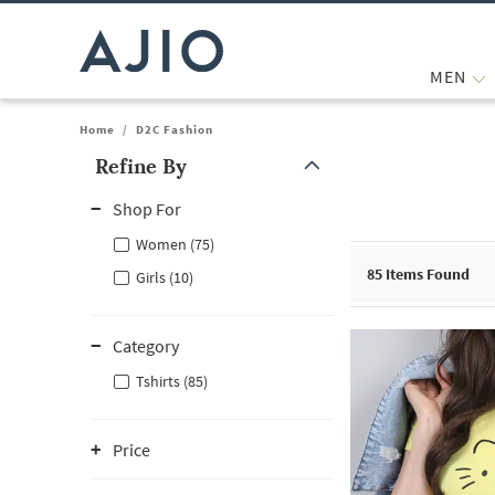
MEN
Home
/
D2C Fashion
Refine By
Note: When an option is selected, it may move to the top of the
Shop For
Women (75)
85
Items Found
Girls (10)
Category
Tshirts (85)
Price