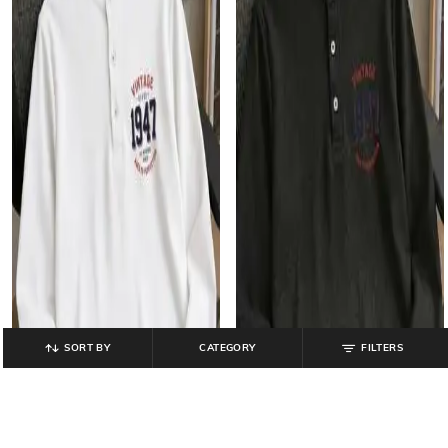
SORT BY
CATEGORY
FILTERS