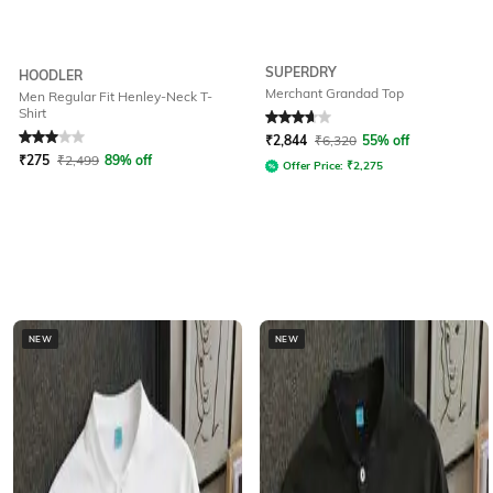
SUPERDRY
HOODLER
Merchant Grandad Top
Men Regular Fit Henley-Neck T-
Shirt
Rated
3
out of 5
Rated
3.7
out of 5
₹
2,844
₹
6,320
55% off
₹
275
₹
2,499
89% off
Offer Price:
₹
2,275
NEW
NEW