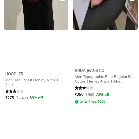
BUDA JEANS CO
HOODLER
Men Typographic Print Regular Fit
Men Regular Fit Henley-Neck T-
Cotton Henley-Neck T-Shirt
Shirt
Rated
3
out of 5
Rated
3
out of 5
₹
280
₹
999
72% off
₹
275
₹
2,499
89% off
Offer Price:
₹
200