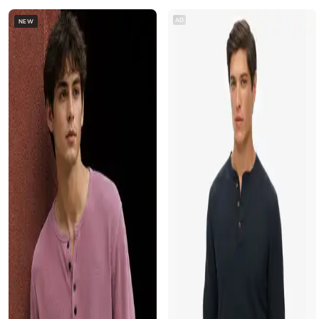
AD
NEW