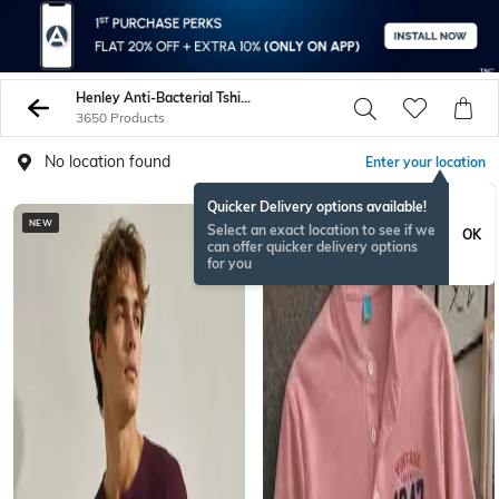
Henley Anti-Bacterial Tshirts
3650 Products
No location found
Enter your location
Quicker Delivery options available!
NEW
NEW
Select an exact location to see if we
OK
can offer quicker delivery options
for you