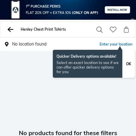
Henley Chest Print Tshirts
No location found
Enter your location
Quicker Delivery options available!
Select an exact location to see if we
OK
can offer quicker delivery options
for you
No products found for these filters