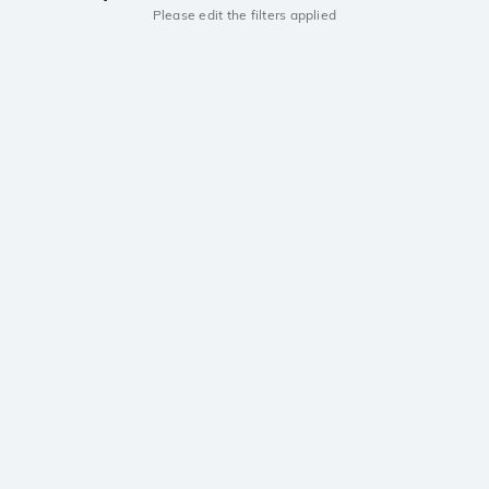
Please edit the filters applied