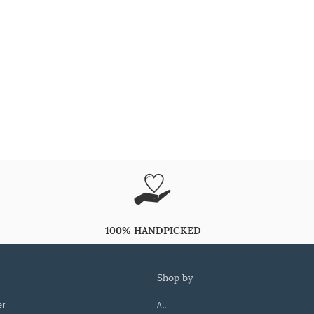
100% HANDPICKED
shop by
er
All