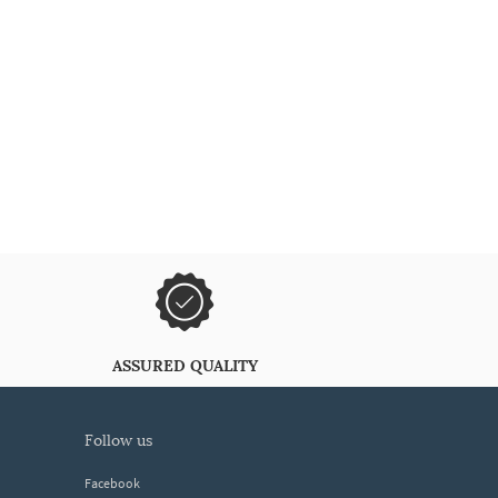
ASSURED QUALITY
follow us
Facebook