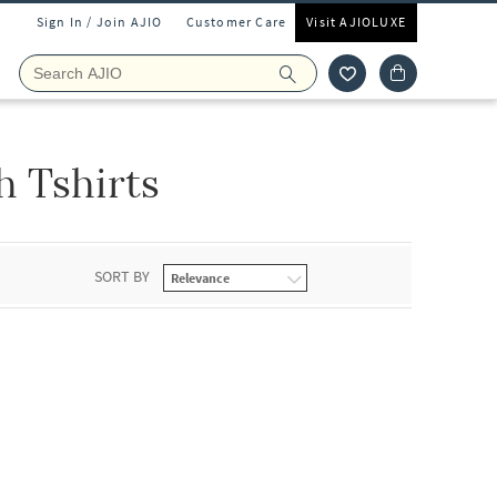
Sign In / Join AJIO
Customer Care
Visit AJIOLUXE
 Tshirts
SORT BY