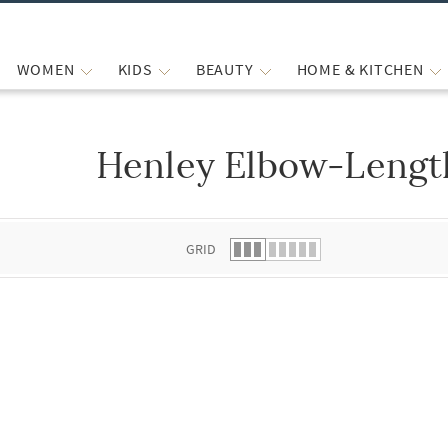
WOMEN
KIDS
BEAUTY
HOME & KITCHEN
Henley Elbow-Length
 list.
GRID