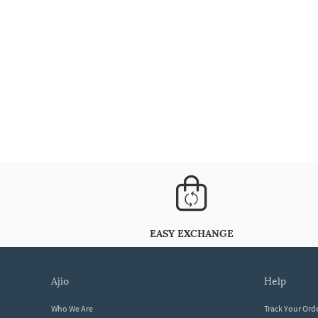
EASY EXCHANGE
ajio
help
Who We Are
Track Your Ord