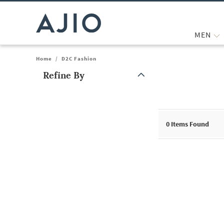
MEN
Home
/
D2C Fashion
Refine By
Note: When an option is selected, it may move to the top of the
0
Items Found