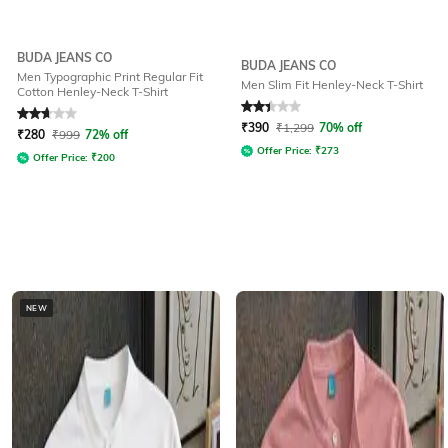
BUDA JEANS CO
BUDA JEANS CO
Men Typographic Print Regular Fit
Men Slim Fit Henley-Neck T-Shirt
Cotton Henley-Neck T-Shirt
Rated
2.9
out of 5
Rated
2.4
out of 5
₹
390
₹
1,299
70% off
₹
280
₹
999
72% off
Offer Price:
₹
273
Offer Price:
₹
200
NEW