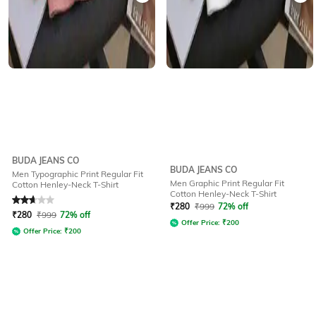
BUDA JEANS CO
BUDA JEANS CO
Men Typographic Print Regular Fit
Men Graphic Print Regular Fit
Cotton Henley-Neck T-Shirt
Cotton Henley-Neck T-Shirt
Rated
2.9
out of 5
₹
280
₹
999
72% off
₹
280
₹
999
72% off
Offer Price:
₹
200
Offer Price:
₹
200