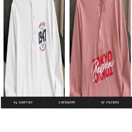
SORT BY
CATEGORY
FILTERS