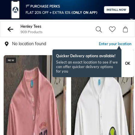
Henley Tees
909 Products
No location found
Enter your location
Quicker Delivery options available!
NEW
NEW
Select an exact location to see if we
OK
can offer quicker delivery options
for you