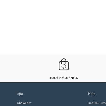
EASY EXCHANGE
ajio
help
Who We Are
Track Your Ord