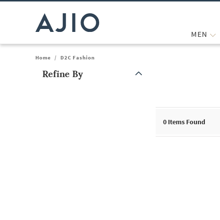
MEN
Home
/
D2C Fashion
Refine By
Note: When an option is selected, it may move to the top of the
0
Items Found