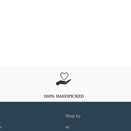
100% HANDPICKED
shop by
er
All