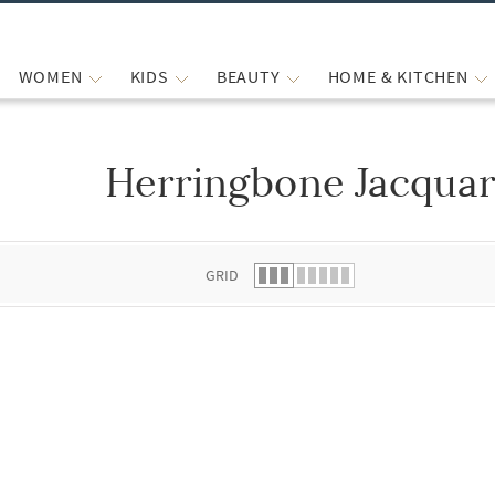
WOMEN
KIDS
BEAUTY
HOME & KITCHEN
Herringbone Jacquar
 list.
GRID