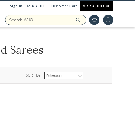
Sign In / Join AJIO
Customer Care
Visit AJIOLUXE
d Sarees
SORT BY