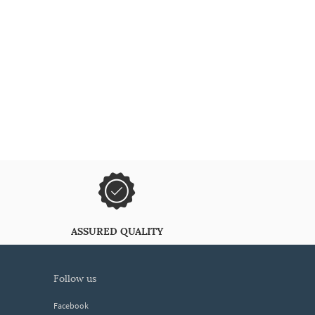
ASSURED QUALITY
follow us
Facebook