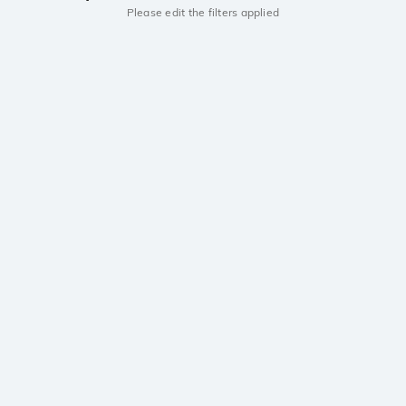
Please edit the filters applied