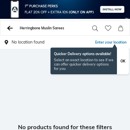
Herringbone Muslin Sarees
No location found
Enter your location
Quicker Delivery options available!
Select an exact location to see if we
OK
can offer quicker delivery options
for you
No products found for these filters