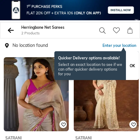
Herringbone Net Sarees
2 Products
No location found
Enter your location
Quicker Delivery options available!
Select an exact location to see if we
OK
can offer quicker delivery options
for you
SATRANI
SATRANI