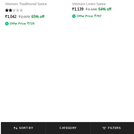
Women Traditional Saree
Women Linen Saree
₹
1,139
₹
3,166
64% off
Rated
2
out of 5
Offer Price:
₹
797
₹
1,042
₹
2,970
65% off
Offer Price:
₹
729
SORT BY
CATEGORY
FILTERS