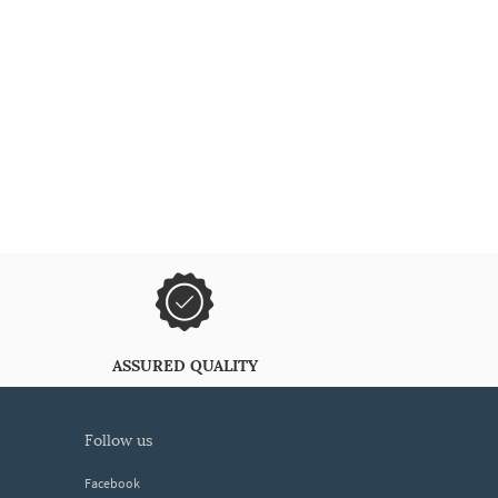
ASSURED QUALITY
follow us
Facebook