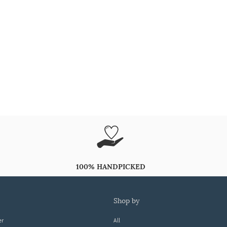
100% HANDPICKED
shop by
er
All