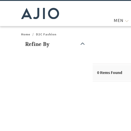
MEN
Home
/
D2C Fashion
Refine By
Note: When an option is selected, it may move to the top of the
0
Items Found