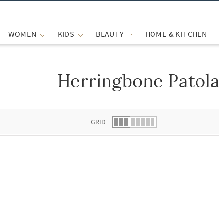
WOMEN
KIDS
BEAUTY
HOME & KITCHEN
Herringbone Patola
 list.
GRID