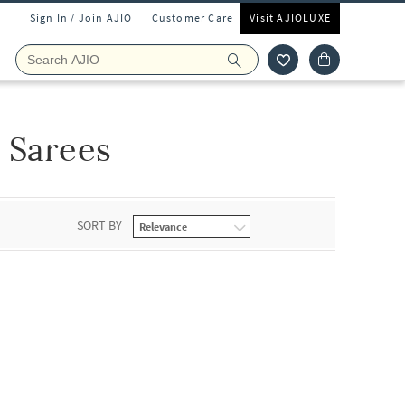
Sign In / Join AJIO
Customer Care
Visit AJIOLUXE
 Sarees
SORT BY