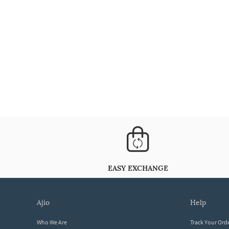
EASY EXCHANGE
ajio
help
Who We Are
Track Your Ord