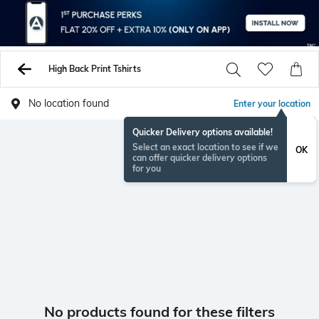
High Back Print Tshirts
No location found
Enter your location
Quicker Delivery options available!
Select an exact location to see if we
OK
can offer quicker delivery options
for you
No products found for these filters