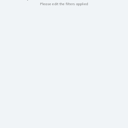
Please edit the filters applied