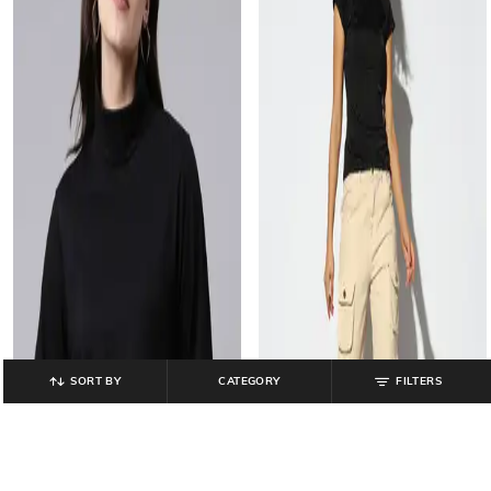
SORT BY
CATEGORY
FILTERS