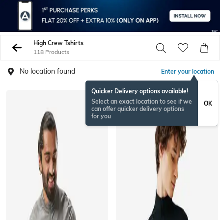
High Crew Tshirts
118 Products
No location found
Enter your location
Quicker Delivery options available!
Select an exact location to see if we
OK
can offer quicker delivery options
for you