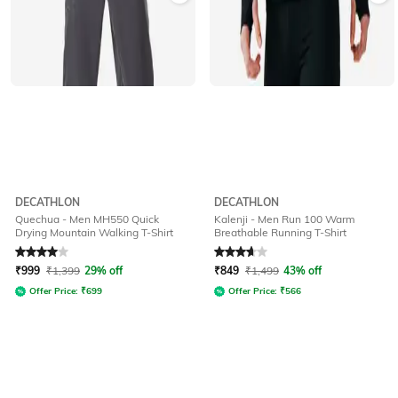
DECATHLON
DECATHLON
Quechua - Men MH550 Quick
Kalenji - Men Run 100 Warm
Drying Mountain Walking T-Shirt
Breathable Running T-Shirt
Rated
4
out of 5
Rated
3.6
out of 5
₹
999
₹
1,399
29% off
₹
849
₹
1,499
43% off
Offer Price:
₹
699
Offer Price:
₹
566