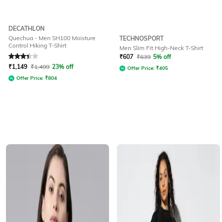
DECATHLON
Quechua - Men SH100 Moisture
TECHNOSPORT
Control Hiking T-Shirt
Men Slim Fit High-Neck T-Shirt
Rated
3.1
out of 5
₹
607
₹
639
5% off
₹
1,149
₹
1,499
23% off
Offer Price:
₹
405
Offer Price:
₹
804