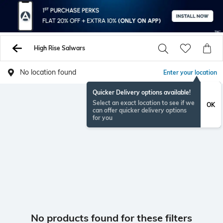
High Rise Salwars
No location found
Enter your location
Quicker Delivery options available!
Select an exact location to see if we
OK
can offer quicker delivery options
for you
No products found for these filters