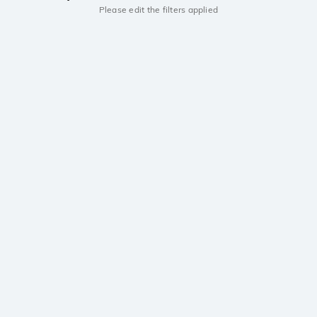
Please edit the filters applied