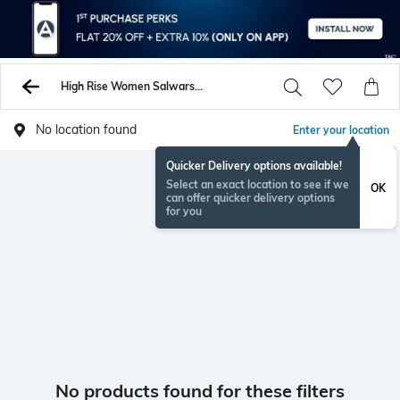
High Rise Women Salwars Churidars
No location found
Enter your location
Quicker Delivery options available!
Select an exact location to see if we
OK
can offer quicker delivery options
for you
No products found for these filters