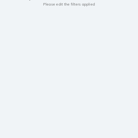
Please edit the filters applied