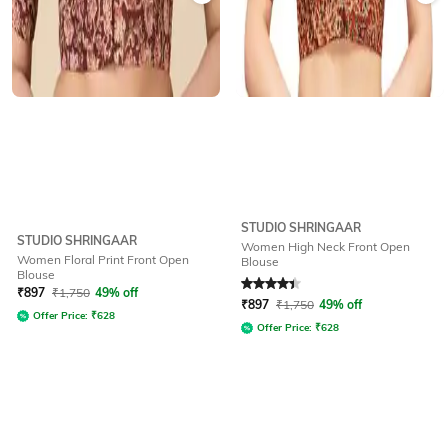
STUDIO SHRINGAAR
STUDIO SHRINGAAR
Women High Neck Front Open
Women Floral Print Front Open
Blouse
Blouse
Rated
4.3
out of 5
₹
897
₹
1,750
49% off
₹
897
₹
1,750
49% off
Offer Price:
₹
628
Offer Price:
₹
628