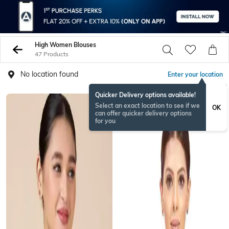
High Women Blouses
47 Products
No location found
Enter your location
Quicker Delivery options available!
Select an exact location to see if we
OK
can offer quicker delivery options
for you