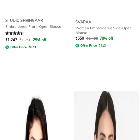
STUDIO SHRINGAAR
SVARAA
Embroidered Front-Open Blouse
Women Embroidered Side-Open
Blouse
Rated
4.5
out of 5
₹
550
₹
2,499
78% off
₹
1,247
₹
1,750
29% off
Offer Price:
₹
413
Offer Price:
₹
873