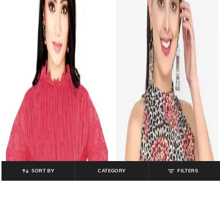
SORT BY
CATEGORY
FILTERS