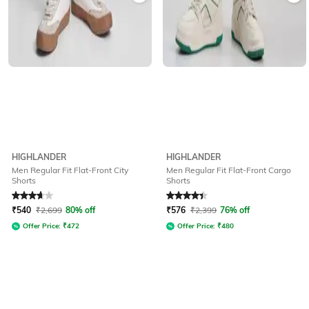
HIGHLANDER
HIGHLANDER
Men Regular Fit Flat-Front City
Men Regular Fit Flat-Front Cargo
Shorts
Shorts
Rated
3.7
out of 5
Rated
4.3
out of 5
₹
540
₹
2,699
80% off
₹
576
₹
2,399
76% off
Offer Price:
₹
472
Offer Price:
₹
480