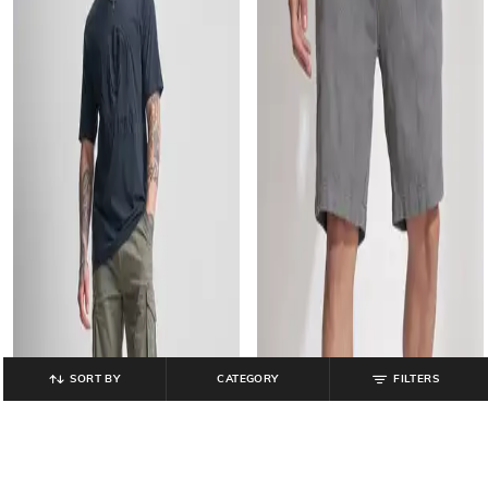
SORT BY
CATEGORY
FILTERS