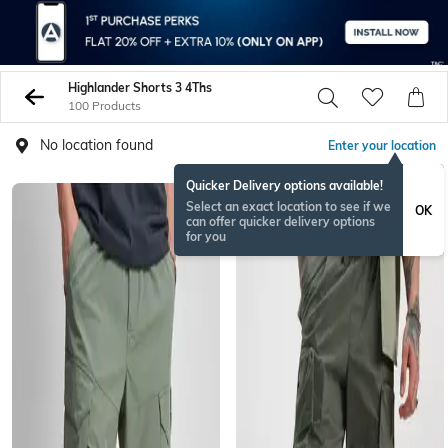
Highlander Shorts 3 4Ths
100 Products
No location found
Enter your location
Quicker Delivery options available!
Select an exact location to see if we
OK
can offer quicker delivery options
for you