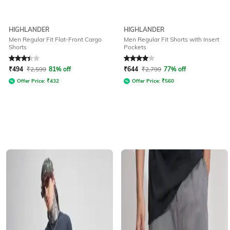
HIGHLANDER
HIGHLANDER
Men Regular Fit Flat-Front Cargo
Men Regular Fit Shorts with Insert
Shorts
Pockets
Rated
3.1
out of 5
Rated
4
out of 5
₹
494
₹
2,599
81% off
₹
644
₹
2,799
77% off
Offer Price:
₹
432
Offer Price:
₹
560