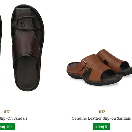
HITZ
HITZ
Slip-On Sandals
Genuine Leather Slip-on Sandals
4
|
104
3.8
|
5