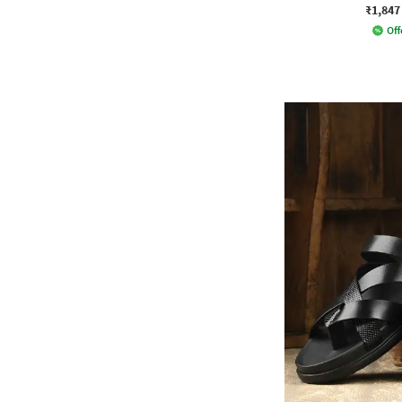
₹1,847
Off