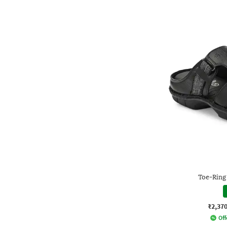
Toe-Ring
₹2,37
Off