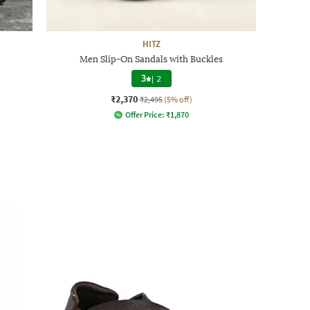
HITZ
Men Slip-On Sandals with Buckles
3
|
2
₹2,370
₹2,495
(5% off)
Offer Price:
₹
1,870