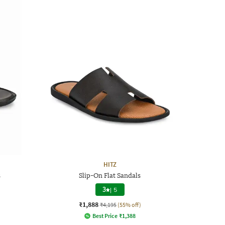
HITZ
s
Slip-On Flat Sandals
3
|
5
₹1,888
₹4,195
(55% off)
Best Price
₹
1,388