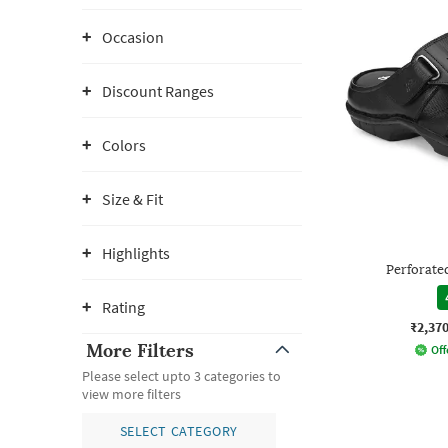
Occasion
Discount Ranges
Colors
Size & Fit
Highlights
Perforate
Rating
₹2,37
More Filters
Off
Please select upto 3 categories to
view more filters
SELECT CATEGORY