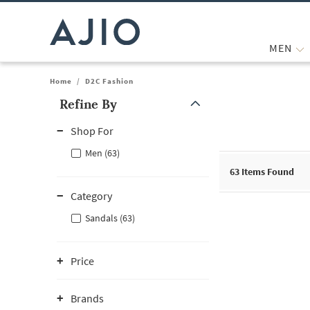
MEN
Home
/
D2C Fashion
Refine By
Note: When an option is selected, it may move to the top of the
Shop For
Men (63)
63
Items Found
Category
Sandals (63)
Price
Brands