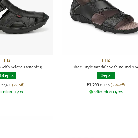
HITZ
HITZ
 with Velcro Fastening
Shoe-Style Sandals with Round-To
3.4
|
13
3
|
3
0
₹2,293
₹2,495
(5% off)
₹5,095
(55% off)
er Price:
₹
1,870
Offer Price:
₹
1,793