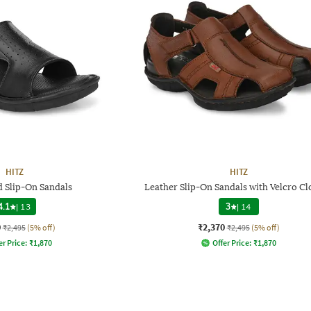
HITZ
HITZ
d Slip-On Sandals
Leather Slip-On Sandals with Velcro Cl
4.1
|
13
3
|
14
0
₹2,370
₹2,495
(5% off)
₹2,495
(5% off)
er Price:
₹
1,870
Offer Price:
₹
1,870