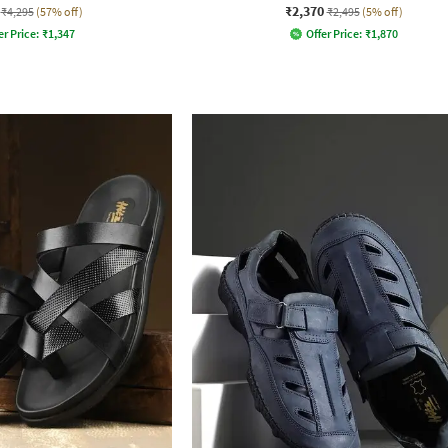
₹2,370
₹4,295
(57% off)
₹2,495
(5% off)
er Price:
₹
1,347
Offer Price:
₹
1,870