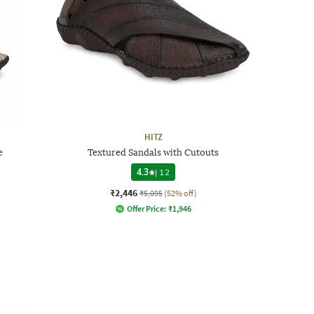
HITZ
e
Textured Sandals with Cutouts
4.3
|
12
₹2,446
₹5,095
(52% off)
Offer Price:
₹
1,946