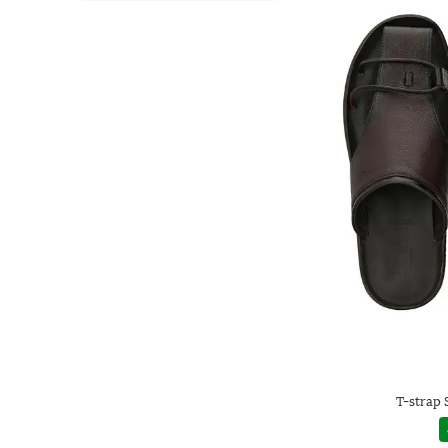
T-strap 