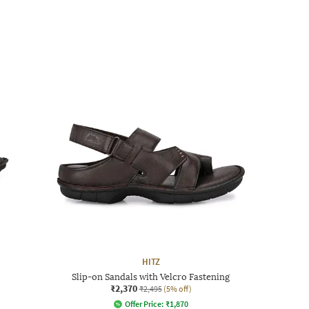
HITZ
Slip-on Sandals with Velcro Fastening
₹2,370
₹2,495
(5% off)
Offer Price:
₹
1,870