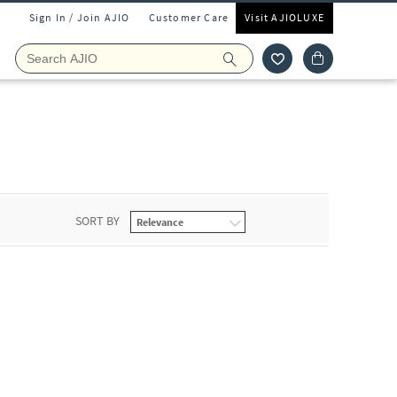
Sign In / Join AJIO
Customer Care
Visit AJIOLUXE
s
SORT BY