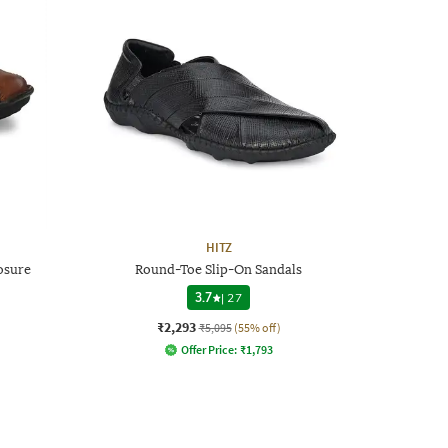
HITZ
osure
Round-Toe Slip-On Sandals
3.7
|
27
₹2,293
₹5,095
(55% off)
Offer Price:
₹
1,793