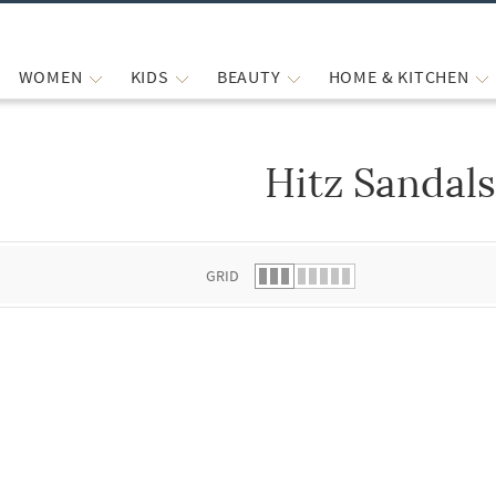
WOMEN
KIDS
BEAUTY
HOME & KITCHEN
Hitz Sandal
 list.
GRID