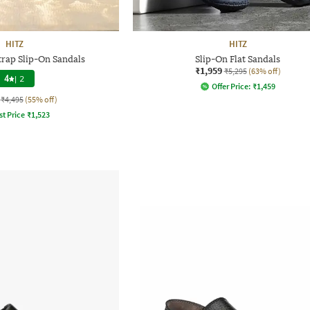
HITZ
HITZ
rap Slip-On Sandals
Slip-On Flat Sandals
₹1,959
₹5,295
(63% off)
4
|
2
Offer Price:
₹
1,459
₹4,495
(55% off)
st Price
₹
1,523