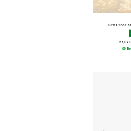
Men Cross-St
₹2,023
Be