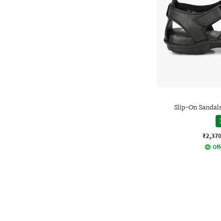
Slip-On Sandals
₹2,37
Off