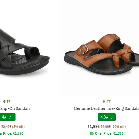
HITZ
HITZ
 Slip-On Sandals
Genuine Leather Toe-Ring Sandal
4
|
7
4.3
|
3
0
₹1,886
₹2,495
(5% off)
₹2,095
(10% off)
er Price:
₹
1,870
Offer Price:
₹
1,386