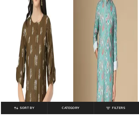
SORT BY
CATEGORY
FILTERS