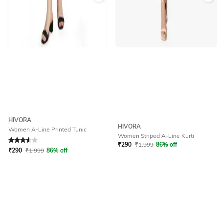
HIVORA
HIVORA
Women A-Line Printed Tunic
Women Striped A-Line Kurti
Rated
3.5
out of 5
₹
290
₹
1,999
86% off
₹
290
₹
1,999
86% off