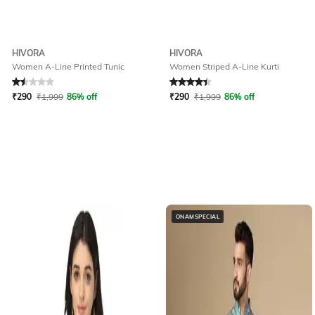
HIVORA
HIVORA
Women A-Line Printed Tunic
Women Striped A-Line Kurti
Rated
1.5
out of 5
Rated
4.2
out of 5
₹
290
₹
1,999
86% off
₹
290
₹
1,999
86% off
ONAMSPECIAL