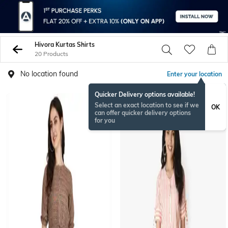
Hivora Kurtas Shirts
20 Products
No location found
Enter your location
Quicker Delivery options available!
Select an exact location to see if we
OK
can offer quicker delivery options
for you