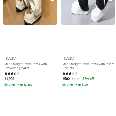
HIVORA
HIVORA
Men Straight Track Pants with
Men Straight Track Pants with Insert
Drawstring Waist
Pockets
Rated
3.2
out of 5
Rated
2.9
out of 5
₹
1,999
₹
500
₹
1,999
75% off
Offer Price:
₹
1,499
Offer Price:
₹
400