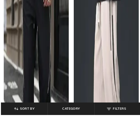
SORT BY
CATEGORY
FILTERS