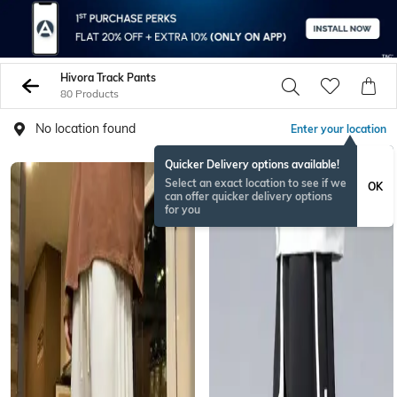
Hivora Track Pants
80 Products
No location found
Enter your location
Quicker Delivery options available!
Select an exact location to see if we
OK
can offer quicker delivery options
for you