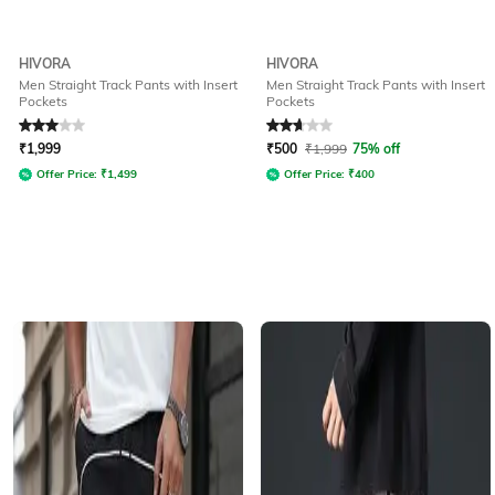
HIVORA
HIVORA
Men Straight Track Pants with Insert
Men Straight Track Pants with Insert
Pockets
Pockets
Rated
3
out of 5
Rated
2.9
out of 5
₹
1,999
₹
500
₹
1,999
75% off
Offer Price:
₹
1,499
Offer Price:
₹
400