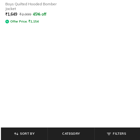
Boys Quilted Hooded Bomber
Jacket
₹
1,649
₹
2,999
45% off
Offer Price:
₹
1,154
SORT BY
CATEGORY
FILTERS