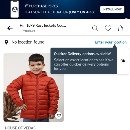
Hm 1079 Rust Jackets Coats
1 Product
No location found
Enter your location
Quicker Delivery options available!
Select an exact location to see if we
OK
can offer quicker delivery options
for you
HOUSE OF VEDAS