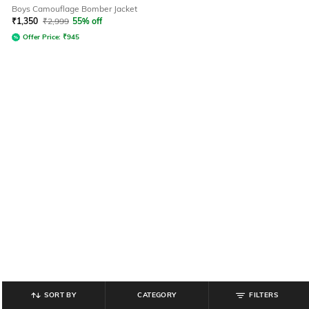
Boys Camouflage Bomber Jacket
₹
1,350
₹
2,999
55% off
Offer Price:
₹
945
SORT BY
CATEGORY
FILTERS