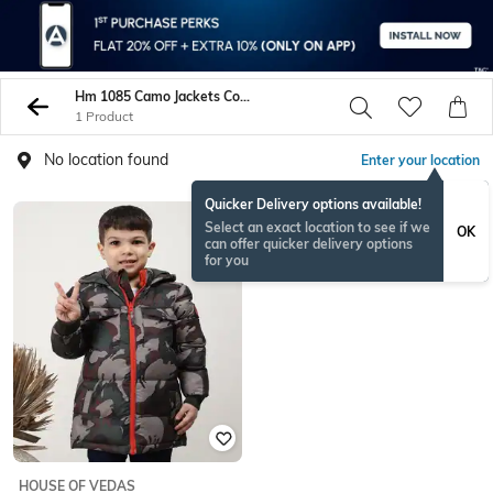
Hm 1085 Camo Jackets Coats
1 Product
No location found
Enter your location
Quicker Delivery options available!
Select an exact location to see if we
OK
can offer quicker delivery options
for you
HOUSE OF VEDAS